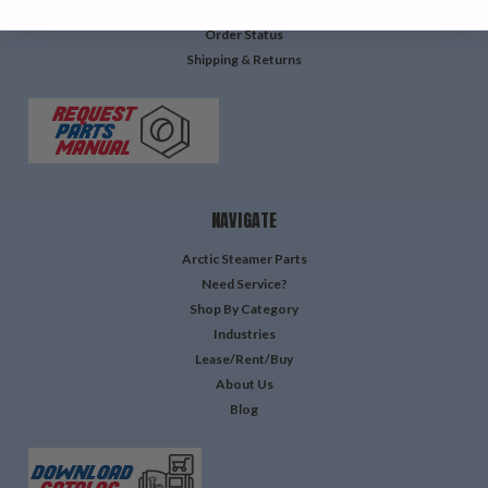
Login
or
Sign Up
Order Status
Shipping & Returns
NAVIGATE
Arctic Steamer Parts
Need Service?
Shop By Category
Industries
Lease/Rent/Buy
About Us
Blog