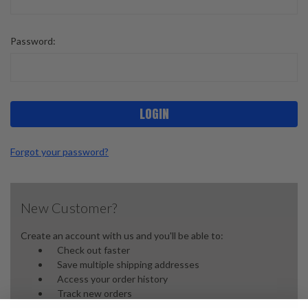
Password:
Forgot your password?
New Customer?
Create an account with us and you'll be able to:
Check out faster
Save multiple shipping addresses
Access your order history
Track new orders
Save items to your wish list