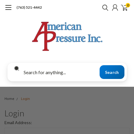
0
(763) 521-4442
Search
Home
Login
Login
Email Address: