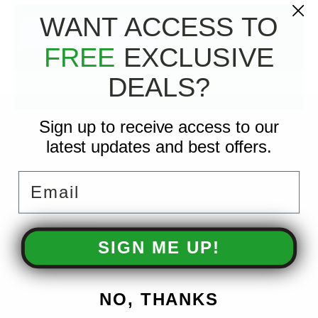
WANT ACCESS TO
CREATE ACCOUNT
FREE
EXCLUSIVE
DEALS?
Sign up to receive access to our
CONTACT US
latest updates and best offers.
3810 W Broadway Ave
Robbinsdale, MN 55422
Email
Monday–Friday 7:30am–5:00pm
📞 763-521-4442
info@americanpressureinc.com
SIGN ME UP!
NO, THANKS
ACCOUNTS & ORDERS