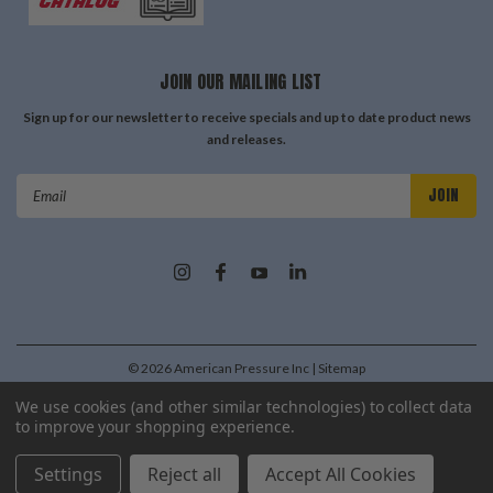
JOIN OUR MAILING LIST
Sign up for our newsletter to receive specials and up to date product news
and releases.
Email
Address
©
2026
American Pressure Inc
| Sitemap
| Premium
BigCommerce
Theme by
Lone Star Templates
We use cookies (and other similar technologies) to collect data
to improve your shopping experience.
Settings
Reject all
Accept All Cookies