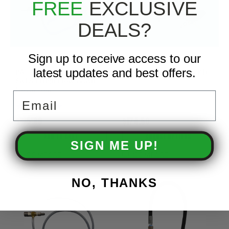
FREE
EXCLUSIVE
DEALS?
Sign up to receive access to our
latest updates and best offers.
PA - RB65 350 PSI 16 GPM
X-JET - M5 Softwash Kit
Swivel High Flow Wash
Down Gun
Email
$135.99
$174.50
ADD TO CART
CHOOSE OPTIONS
SIGN ME UP!
COMPARE
COMPARE
NO, THANKS