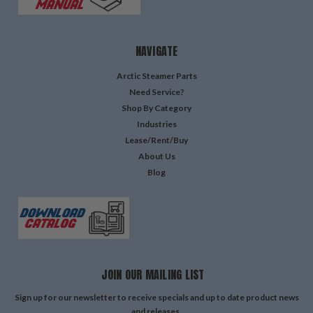
NAVIGATE
Arctic Steamer Parts
Need Service?
Shop By Category
Industries
Lease/Rent/Buy
About Us
Blog
JOIN OUR MAILING LIST
Sign up for our newsletter to receive specials and up to date product news
and releases.