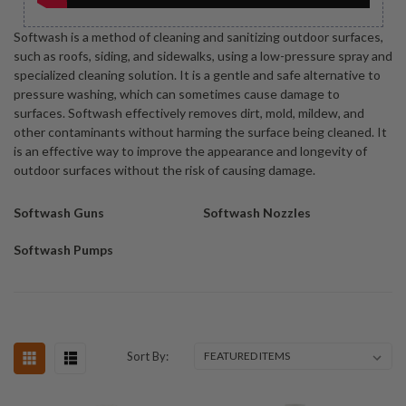
Softwash is a method of cleaning and sanitizing outdoor surfaces,
such as roofs, siding, and sidewalks, using a low-pressure spray and
specialized cleaning solution. It is a gentle and safe alternative to
pressure washing, which can sometimes cause damage to
surfaces. Softwash effectively removes dirt, mold, mildew, and
other contaminants without harming the surface being cleaned. It
is an effective way to improve the appearance and longevity of
outdoor surfaces without the risk of causing damage.
Softwash Guns
Softwash Nozzles
Softwash Pumps
Sort By: