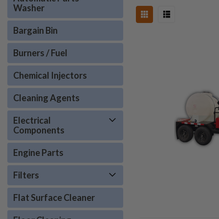
Washer
Bargain Bin
Burners / Fuel
Chemical Injectors
Cleaning Agents
Electrical
Components
Engine Parts
Filters
Flat Surface Cleaner