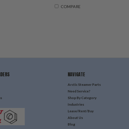
COMPARE
RDERS
NAVIGATE
Arctic Steamer Parts
Need Service?
ns
Shop By Category
Industries
Lease/Rent/Buy
About Us
Blog