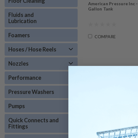
Floor Cleaning
American Pressure Inc -
Gallon Tank
Fluids and
Lubrication
Foamers
COMPARE
Hoses / Hose Reels
Nozzles
Performance
Pressure Washers
Pumps
Quick Connects and
Fittings