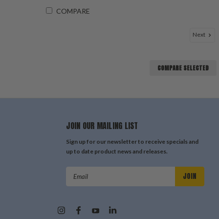
COMPARE
Next
COMPARE SELECTED
JOIN OUR MAILING LIST
Sign up for our newsletter to receive specials and
up to date product news and releases.
Email
Address