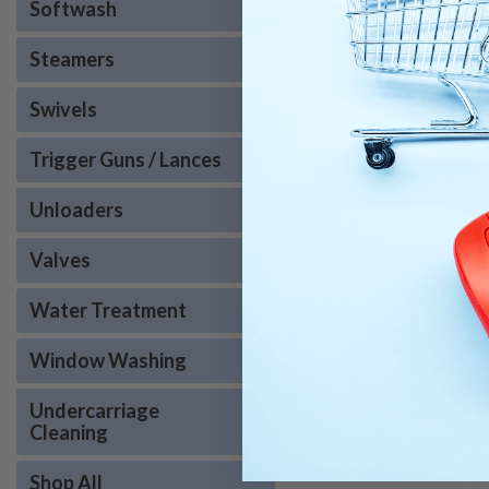
Softwash
Steamers
Swivels
Trigger Guns / Lances
6000 PSI Premium 2 Wir
Hose
Unloaders
Valves
$81.99
Water Treatment
CHOOS
COMPARE
Window Washing
Undercarriage
Cleaning
Shop All