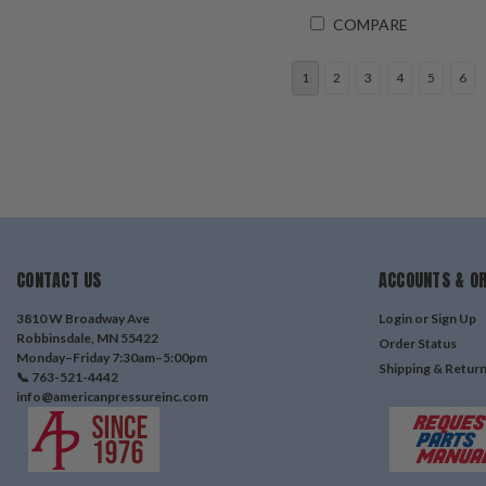
COMPARE
1
2
3
4
5
6
CONTACT US
ACCOUNTS & O
3810 W Broadway Ave
Login
or
Sign Up
Robbinsdale, MN 55422
Order Status
Monday–Friday 7:30am–5:00pm
Shipping & Retur
📞 763-521-4442
info@americanpressureinc.com