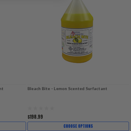
nt
Bleach Bite - Lemon Scented Surfactant
$198.99
CHOOSE OPTIONS