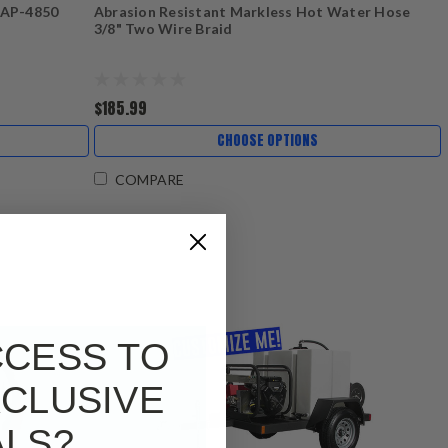
 AP-4850
Abrasion Resistant Markless Hot Water Hose
3/8" Two Wire Braid
$185.99
CHOOSE OPTIONS
COMPARE
CCESS TO
CLUSIVE
ALS?