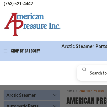
(763) 521-4442
Arctic Steamer Part
SHOP BY CATEGORY
Home
American Pressure
Arctic Steamer
AMERICAN PRE
Automatic Parts