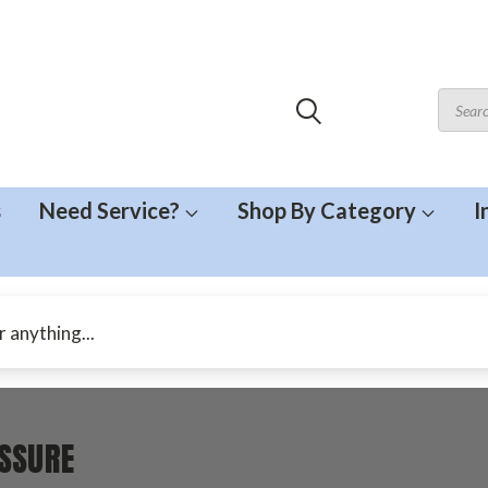
s
Need Service?
Shop By Category
I
SSURE