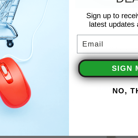
Sign up to rece
latest updates 
Email
e Braid Black Hot Water
Premium Gray 3/8" Hot Water Press
Wire Braid 6000 PSI
SIGN 
$125.99
E OPTIONS
CHOOSE OPTIONS
NO, 
COMPARE