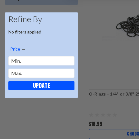
Refine By
No filters applied
Price
UPDATE
O-Rings - 1/4" or 3/8" 
$18.99
CHOOS