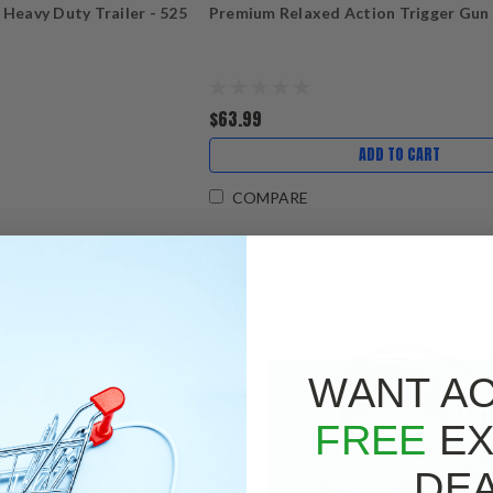
 Heavy Duty Trailer - 525
Premium Relaxed Action Trigger Gun
$63.99
ADD TO CART
COMPARE
WANT A
FREE
EX
DE