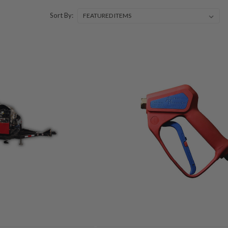
Sort By: