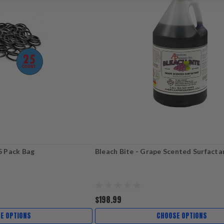
25 Pack Bag
Bleach Bite - Grape Scented Surfacta
$198.99
E OPTIONS
CHOOSE OPTIONS