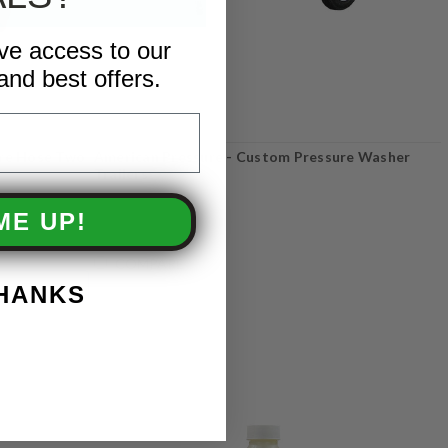
ive access to our
and best offers.
ure Hose Two
American Pressure - Custom Pressure Washer
Trailers
ME UP!
COMPARE
THANKS