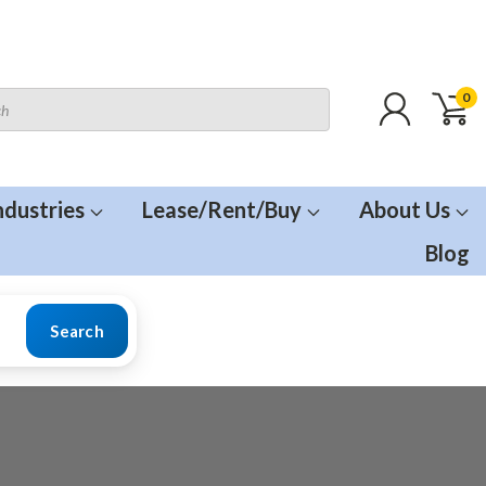
0
ndustries
Lease/Rent/Buy
About Us
Blog
Search