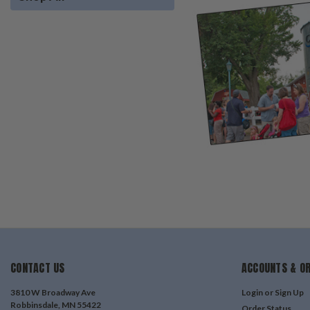
CONTACT US
ACCOUNTS & O
3810 W Broadway Ave
Login
or
Sign Up
Robbinsdale, MN 55422
Order Status