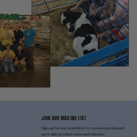
JOIN OUR MAILING LIST
Sign up for our newsletter to receive specials and
up to date product news and releases.