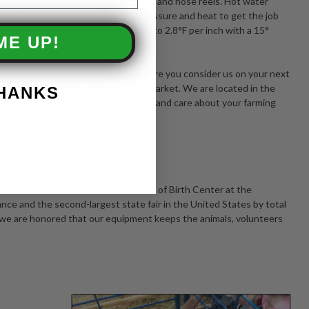
e with pressure washers, water tanks and hose reels. Hot water
 combination of cleaning volume, pressure and heat to get the job
while 5000 PSI water cools at close to 2.8°F per inch with a 15°
ME UP!
ings.
an with high pressure spray. Make sure you consider us on your next
 washer and steam cleaner on the market. We are located in the
THANKS
 and truck farms - so we understand and care about your farming
essure washers for the CHS Miracle of Birth Center at the
dance and the second-largest state fair in the United States by total
d we are honored that our equipment keeps the animals, volunteers