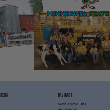
RDERS
NAVIGATE
Arctic Steamer Parts
Need Service?