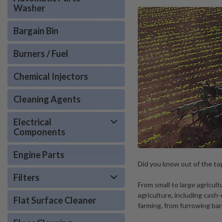
Washer
Bargain Bin
Burners / Fuel
Chemical Injectors
Cleaning Agents
Electrical
Components
Engine Parts
Did you know out of the top
Filters
From small to large agricu
agriculture, including cas
Flat Surface Cleaner
farming, from furrowing ba