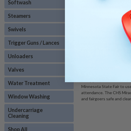
With the ever present risk
Softwash
pressure washers are key in
done is our number one prio
Steamers
nozzle? Put us to work so you
Swivels
American Pressure has deca
purchase and remember we s
Trigger Guns / Lances
northwest suburb of Minnea
needs, because we are you
Unloaders
DID YOU KNOW?
Valves
Every year, we here at Ame
Water Treatment
Minnesota State Fair to use.
attendance. The CHS Miracl
Window Washing
and fairgoers safe and clea
Undercarriage
Cleaning
Shop All