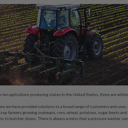
 ten agriculture-producing states in the United States, three are withi
lture we have provided solutions to a broad range of customers and uses
h-crop farmers growing soybeans, corn, wheat, potatoes, sugar beets and
rns to butcher shops. There is always a mess that a pressure washer can