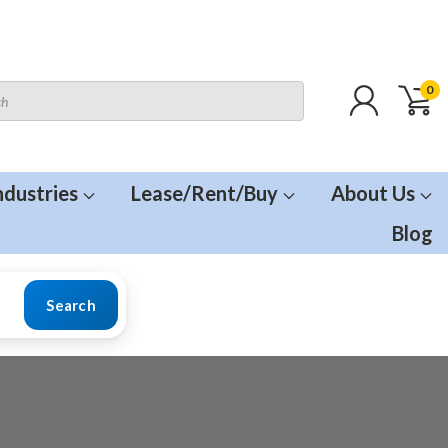
0
ndustries
Lease/Rent/Buy
About Us
Blog
Search