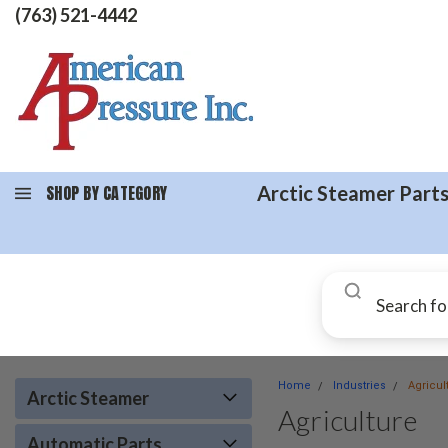
(763) 521-4442
SHOP BY CATEGORY
Arctic Steamer Part
Home
Industries
Agricul
Arctic Steamer
Agriculture
Automatic Parts