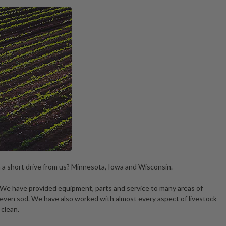
n a short drive from us? Minnesota, Iowa and Wisconsin.
. We have provided equipment, parts and service to many areas of
 even sod. We have also worked with almost every aspect of livestock
 clean.