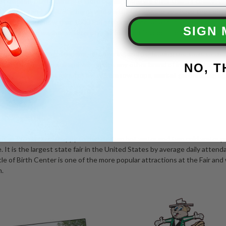
 of disease, barn cleaning is more common and we offer trailers complet
 cleaning and sanitizing barns and pens. Making sure you have the right
rity. Did you know that 1000 PSI water will cool at about 2.1°F per inch, 
SIGN 
r pressure washer will literally pay for itself in labor, fuel and water sav
des of experience learning, discovering and perfecting the tools to cle
ervice what we sell and we service any other brand of industrial power
NO, 
polis and are just minutes away from row crops, market gardens, big ag
r neighbor.
rican Pressure are happy to donate two hot water and two cold water pr
 It is the largest state fair in the United States by average daily atten
e of Birth Center is one of the more popular attractions at the Fair an
n.