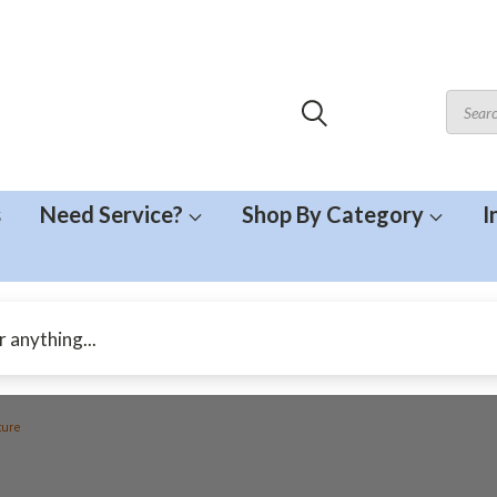
s
Need Service?
Shop By Category
I
ture