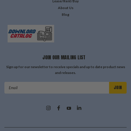
Lease/Rent/Buy
About Us
Blog
JOIN OUR MAILING LIST
Sign up for our newsletter to receive specials and up to date product news
and releases.
Email
Address