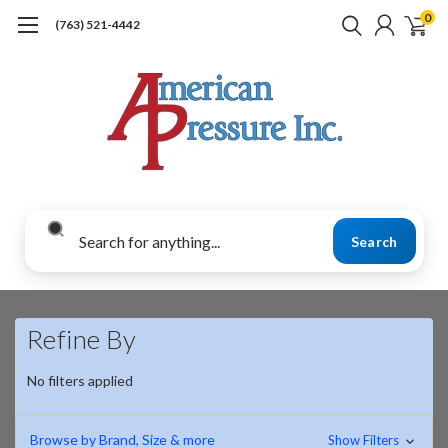
0
(763) 521-4442
Search
Refine By
No filters applied
Browse by Brand, Size & more
Show Filters