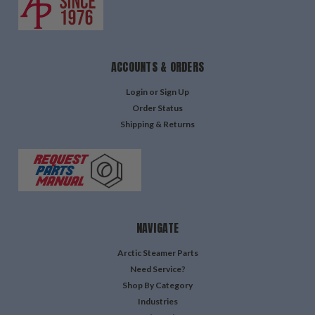
ACCOUNTS & ORDERS
Login
or
Sign Up
Order Status
Shipping & Returns
NAVIGATE
Arctic Steamer Parts
Need Service?
Shop By Category
Industries