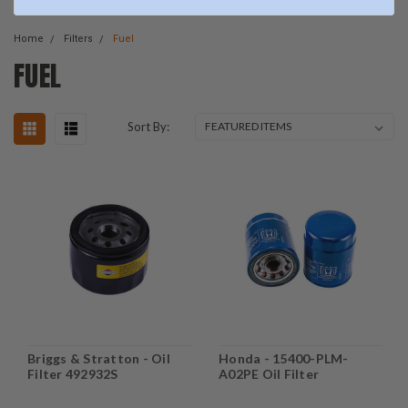
Home
Filters
Fuel
FUEL
Sort By:
Briggs & Stratton - Oil
Honda - 15400-PLM-
Filter 492932S
A02PE Oil Filter