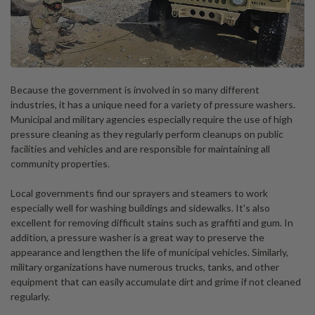
Because the government is involved in so many different
industries, it has a unique need for a variety of pressure washers.
Municipal and military agencies especially require the use of high
pressure cleaning as they regularly perform cleanups on public
facilities and vehicles and are responsible for maintaining all
community properties.
Local governments find our sprayers and steamers to work
especially well for washing buildings and sidewalks. It's also
excellent for removing difficult stains such as graffiti and gum. In
addition, a pressure washer is a great way to preserve the
appearance and lengthen the life of municipal vehicles. Similarly,
military organizations have numerous trucks, tanks, and other
equipment that can easily accumulate dirt and grime if not cleaned
regularly.