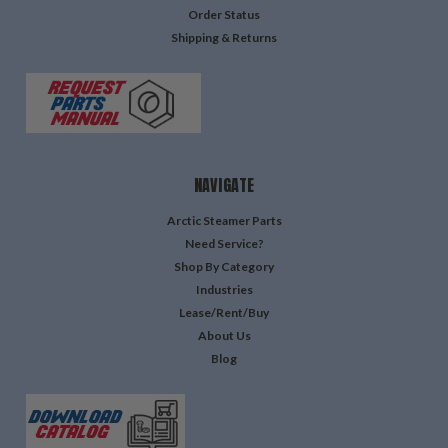
Order Status
Shipping & Returns
NAVIGATE
Arctic Steamer Parts
Need Service?
Shop By Category
Industries
Lease/Rent/Buy
About Us
Blog