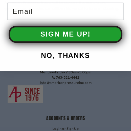
American Pressure, Inc., a call to discuss the many ways
Email
government agencies can utilize this versatile form of cleaning.
SIGN ME UP!
CONTACT US
NO, THANKS
3810 W Broadway Ave
Robbinsdale, MN 55422
Monday–Friday 7:30am–5:00pm
📞 763-521-4442
info@americanpressureinc.com
ACCOUNTS & ORDERS
Login
or
Sign Up