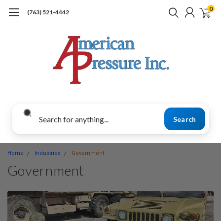
0
(763) 521-4442
Search
Home
Industries
Government
Government