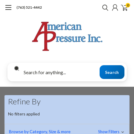
0
(763) 521-4442
Search
Refine By
No filters applied
Browse by Category, Size & more
Show Filters