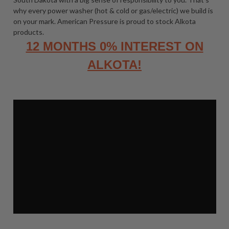
why every power washer (hot & cold or gas/electric) we build is
on your mark. American Pressure is proud to stock Alkota
products.
12 MONTHS 0% INTEREST ON
ALKOTA!