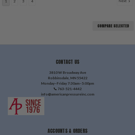
Next
1
2
3
4
COMPARE SELECTED
CONTACT US
3810 W Broadway Ave
Robbinsdale, MN 55422
Monday–Friday 7:30am–5:00pm
📞 763-521-4442
info@americanpressureinc.com
ACCOUNTS & ORDERS