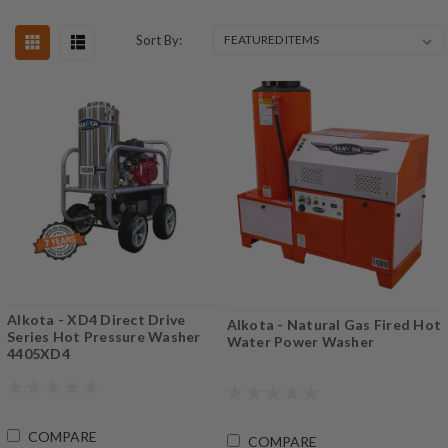
Sort By:
Alkota - XD4 Direct Drive
Alkota - Natural Gas Fired Hot
Series Hot Pressure Washer
Water Power Washer
4405XD4
COMPARE
COMPARE