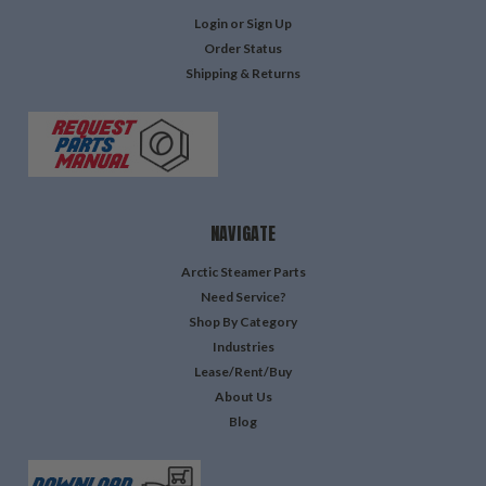
Login
or
Sign Up
Order Status
Shipping & Returns
NAVIGATE
Arctic Steamer Parts
Need Service?
Shop By Category
Industries
Lease/Rent/Buy
About Us
Blog