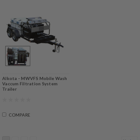
Alkota - MWVFS Mobile Wash
Vaccum Filtration System
Trailer
COMPARE