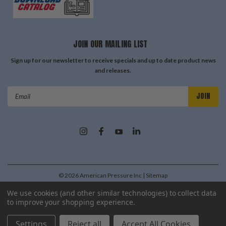
JOIN OUR MAILING LIST
Sign up for our newsletter to receive specials and up to date product news
and releases.
Email
Address
©
2026
American Pressure Inc
| Sitemap
| Premium
BigCommerce
Theme by
Lone Star Templates
We use cookies (and other similar technologies) to collect data
to improve your shopping experience.
Settings
Reject all
Accept All Cookies