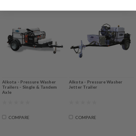
Alkota - Pressure Washer
Alkota - Pressure Washer
Trailers - Single & Tandem
Jetter Trailer
Axle
COMPARE
COMPARE