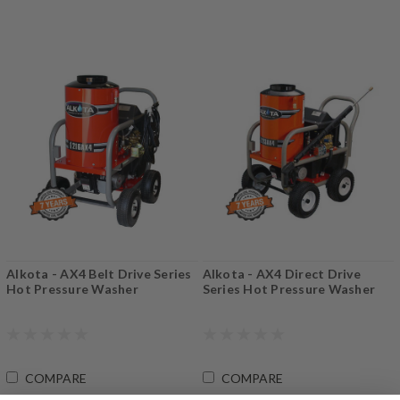
Alkota - AX4 Belt Drive Series
Alkota - AX4 Direct Drive
Hot Pressure Washer
Series Hot Pressure Washer
COMPARE
COMPARE