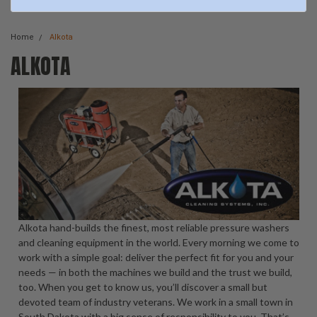
Home
Alkota
ALKOTA
Alkota hand-builds the finest, most reliable pressure washers
and cleaning equipment in the world. Every morning we come to
work with a simple goal: deliver the perfect fit for you and your
needs — in both the machines we build and the trust we build,
too. When you get to know us, you’ll discover a small but
devoted team of industry veterans. We work in a small town in
South Dakota with a big sense of responsibility to you. That’s