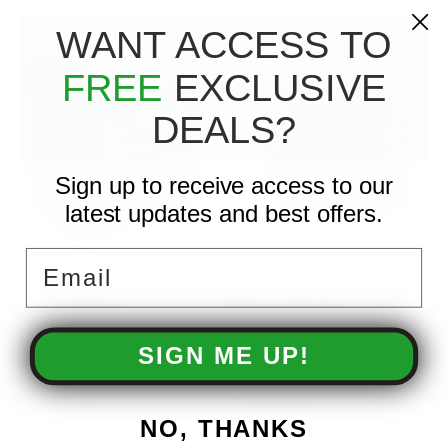
WANT ACCESS TO
FREE
EXCLUSIVE
DEALS?
Sign up to receive access to our
latest updates and best offers.
Email
Alkota - All Electric Hot Water
Alkota - HNL Series Hot Water
Pressure Washer
Pressure Washer
SIGN ME UP!
COMPARE
COMPARE
NO, THANKS