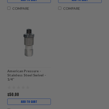
COMPARE
COMPARE
American Pressure -
Stainless Steel Swivel -
1/4″
$50.00
ADD TO CART