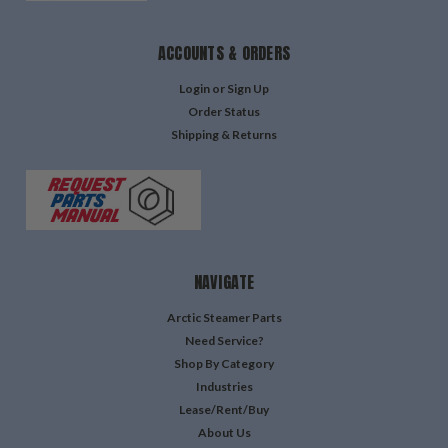
ACCOUNTS & ORDERS
Login
or
Sign Up
Order Status
Shipping & Returns
NAVIGATE
Arctic Steamer Parts
Need Service?
Shop By Category
Industries
Lease/Rent/Buy
About Us