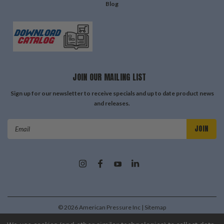
Blog
JOIN OUR MAILING LIST
Sign up for our newsletter to receive specials and up to date product news
and releases.
Email
Address
©
2026
American Pressure Inc
| Sitemap
| Premium
BigCommerce
Theme by
Lone Star Templates