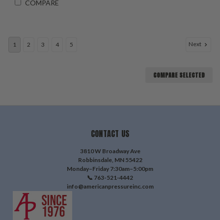
COMPARE
Next
1
2
3
4
5
COMPARE SELECTED
CONTACT US
3810 W Broadway Ave
Robbinsdale, MN 55422
Monday–Friday 7:30am–5:00pm
📞 763-521-4442
info@americanpressureinc.com