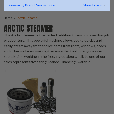
Browse by Brand, Size & more
Show Filters
Home
Arctic Steamer
ARCTIC STEAMER
The Arctic Steamer is the perfect addition to any cold weather job
or adventure. This powerful machine allows you to quickly and
easily steam away frost and ice dams from roofs, windows, doors,
and other surfaces, making it an essential tool for anyone who
spends time working in the freezing outdoors. Talk to one of our
sales representatives for guidance. Financing Available.