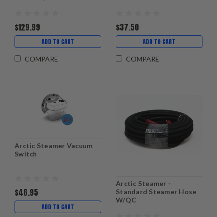
$129.99
$37.50
ADD TO CART
ADD TO CART
COMPARE
COMPARE
Arctic Steamer Vacuum
Switch
Arctic Steamer -
$46.95
Standard Steamer Hose
W/QC
ADD TO CART