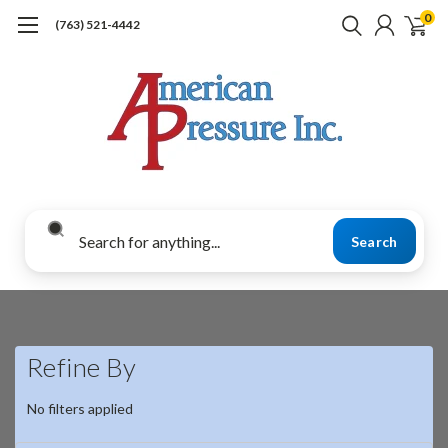
0
(763) 521-4442
Search
Refine By
No filters applied