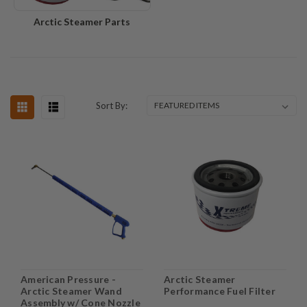
Arctic Steamer Parts
Sort By:
American Pressure -
Arctic Steamer
Arctic Steamer Wand
Performance Fuel Filter
Assembly w/ Cone Nozzle