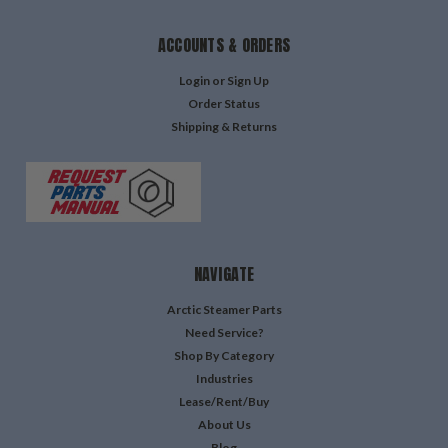
ACCOUNTS & ORDERS
Login
or
Sign Up
Order Status
Shipping & Returns
NAVIGATE
Arctic Steamer Parts
Need Service?
Shop By Category
Industries
Lease/Rent/Buy
About Us
Blog