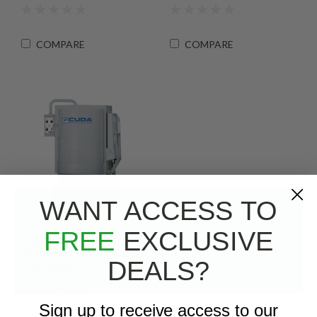
COMPARE
COMPARE
WANT ACCESS TO
FREE
EXCLUSIVE
Cuda - Front Load
Automatic Parts Washer
DEALS?
H2O-2530
Sign up to receive access to our