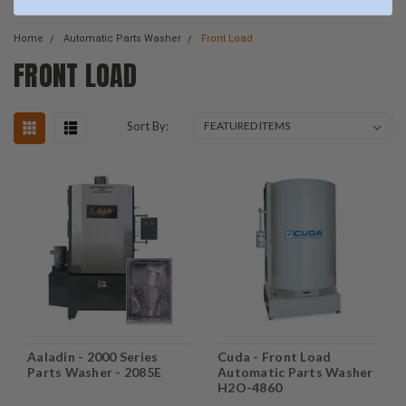
Home
Automatic Parts Washer
Front Load
FRONT LOAD
Sort By:
Aaladin - 2000 Series
Cuda - Front Load
Parts Washer - 2085E
Automatic Parts Washer
H2O-4860