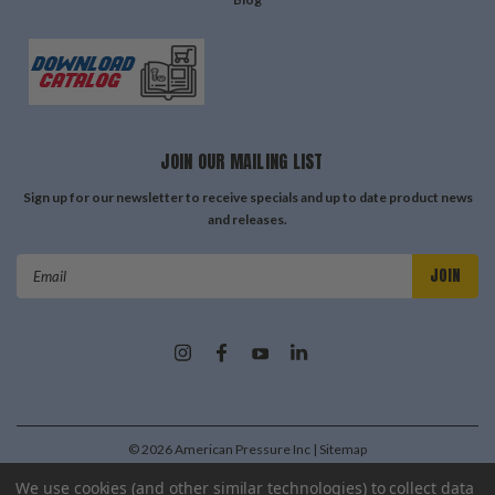
JOIN OUR MAILING LIST
Sign up for our newsletter to receive specials and up to date product news
and releases.
Email
Address
©
2026
American Pressure Inc
| Sitemap
| Premium
BigCommerce
Theme by
Lone Star Templates
We use cookies (and other similar technologies) to collect data