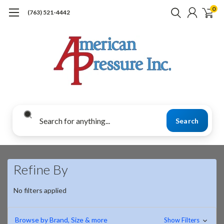
0
(763) 521-4442
Search
Refine By
No filters applied
Browse by Brand, Size & more
Show Filters