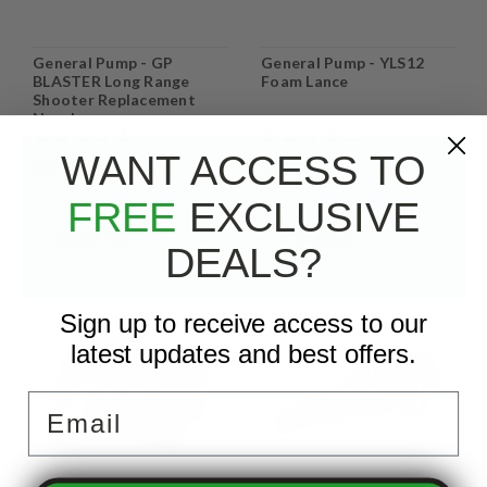
General Pump - GP
General Pump - YLS12
BLASTER Long Range
Foam Lance
Shooter Replacement
Nozzle
WANT ACCESS TO
$18.99
$83.95
CHOOSE OPTIONS
ADD TO CART
FREE
EXCLUSIVE
COMPARE
COMPARE
DEALS?
Sign up to receive access to our
latest updates and best offers.
Email