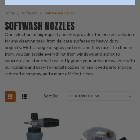
Home
Softwash
Softwash Nozzles
SOFTWASH NOZZLES
Our selection of high-quality nozzles provides the perfect solution
for any cleaning task, from delicate surfaces to heavy-duty
projects. With a range of spray patterns and flow rates to choose
from, you can tackle everything from windows and siding to
concrete and stone with ease. Upgrade your pressure washer with
our durable and easy-to-install nozzles for improved performance,
reduced overspray, and a more efficient clean.
Sort By: