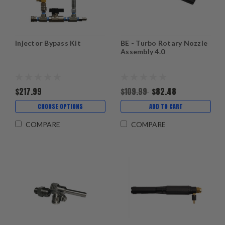
Injector Bypass Kit
BE - Turbo Rotary Nozzle
Assembly 4.0
$217.99
$109.99
$82.48
CHOOSE OPTIONS
ADD TO CART
COMPARE
COMPARE