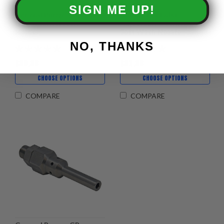
SIGN ME UP!
General Pump - J-ROD
X-JET - DS Twist
Quad Multi Nozzle
Adjustable Downstream
Holder
Soft Wash Nozzle
NO, THANKS
$50.99
$82.99
CHOOSE OPTIONS
CHOOSE OPTIONS
COMPARE
COMPARE