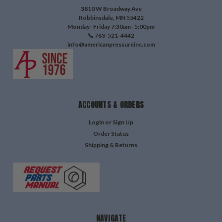
3810 W Broadway Ave
Robbinsdale, MN 55422
Monday–Friday 7:30am–5:00pm
📞 763-521-4442
info@americanpressureinc.com
ACCOUNTS & ORDERS
Login
or
Sign Up
Order Status
Shipping & Returns
NAVIGATE