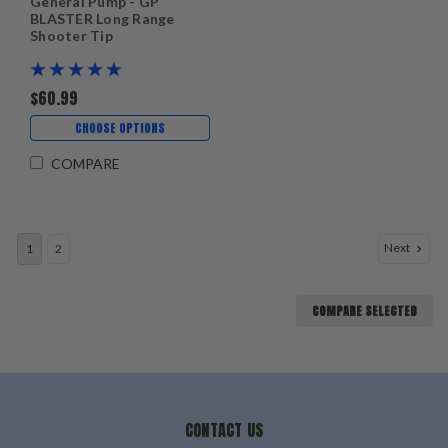
General Pump - GP
BLASTER Long Range
Shooter Tip
$60.99
CHOOSE OPTIONS
COMPARE
Next
1
2
COMPARE SELECTED
CONTACT US