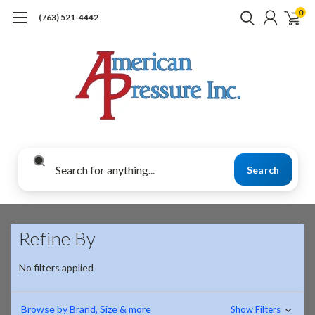
0
(763) 521-4442
Search
Refine By
No filters applied
Browse by Brand, Size & more
Show Filters