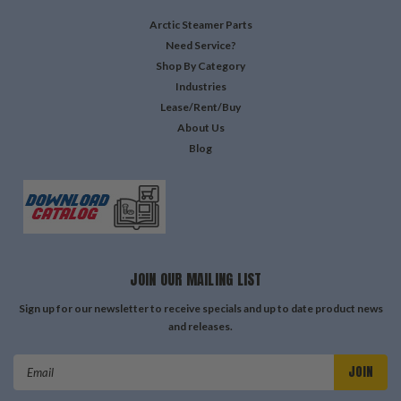
Arctic Steamer Parts
Need Service?
Shop By Category
Industries
Lease/Rent/Buy
About Us
Blog
JOIN OUR MAILING LIST
Sign up for our newsletter to receive specials and up to date product news
and releases.
Email
Address