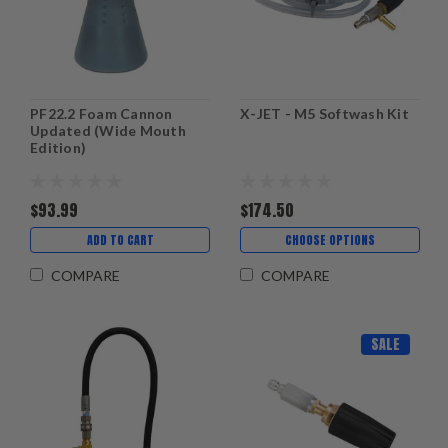
PF22.2 Foam Cannon
X-JET - M5 Softwash Kit
Updated (Wide Mouth
Edition)
$93.99
$174.50
ADD TO CART
CHOOSE OPTIONS
COMPARE
COMPARE
SALE