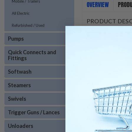
Mobile / Trailers
OVERVIEW
PRODU
All Electric
PRODUCT DESC
Refurbished / Used
Pumps
Quick Connects and
Tackle the biggest clean
Fittings
and dependable performa
frames are built from he
service and maintenance
Softwash
and manufactured to give 
product for your specif
Steamers
Trigger Gun and Wan
Swivels
15°, 25° and 40° Nozzl
50′ Hose
Trigger Guns / Lances
Draft Diverter Includ
Precised Metered Che
Unloaders