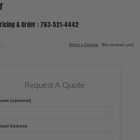
r
Pricing & Order : 763-521-4442
Write a Review
(No reviews yet)
Request A Quote
ame (optional)
mail Address