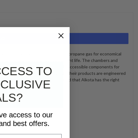
442
le units operate on natural or liquid propane gas for economical
he dirt to give you longer equipment life. The chambers and
n, making grease removal easy. Easily accessible components for
CCESS TO
t cleaning equipment in the world. Their products are engineered
ensive product line, you can be assured that Alkota has the right
CLUSIVE
ALS?
ive access to our
and best offers.