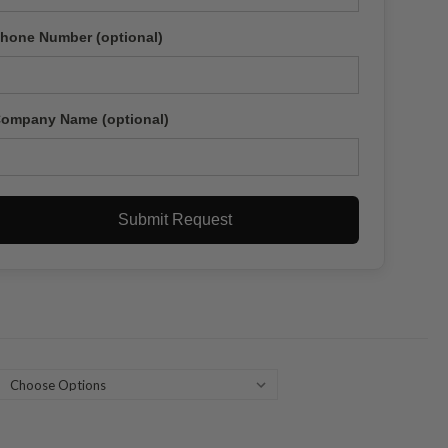
hone Number (optional)
ompany Name (optional)
Submit Request