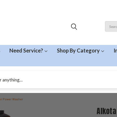
s
Need Service?
Shop By Category
I
ter Power Washer
Alkota