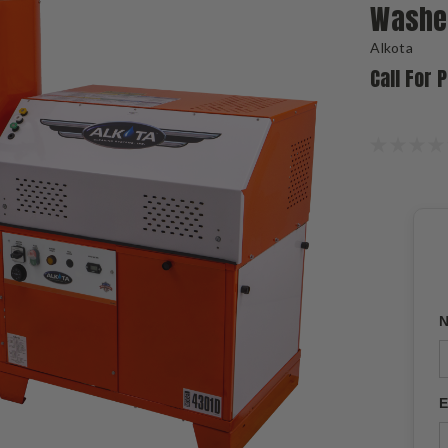
Washe
Alkota
Call For 
N
E