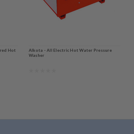
ired Hot
Alkota - All Electric Hot Water Pressure
A
Washer
W