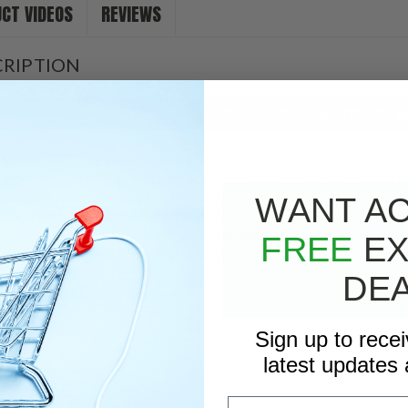
CT VIDEOS
REVIEWS
Stock:
RIPTION
Call Now To Order: 763-521-4
ing jobs with Alkota’s Gas Fired Series of pressure washers. These durab
nce. These stationary units are engineered to keep components out of t
avy gauge steel to provide rugged durability. Available with steam optio
WANT A
. For over forty years Alkota Cleaning Systems has been making the bes
you the best in durability, efficiency and reliability. And with their ext
FREE
EX
ic cleaning needs. Hot Water Pressure Washer
DE
d Assembly
es
Sign up to rece
ed
latest updates 
mical Injection
Email