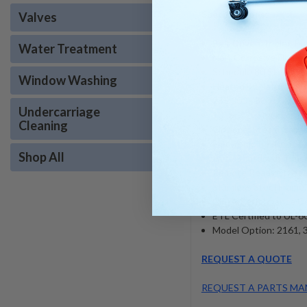
Specifications
:
Valves
Belt Driven Triplex P
Water Treatment
Non-Corrosive Float 
Schedule 80 Steel Pip
Window Washing
Heated by Natural or 
235,000 - 880,000 B
Undercarriage
10” or 12" Stack Size
Cleaning
Optional Steam Capac
Electronic Ignition St
Shop All
Auto Shutdown Timer
Remote Ready Standa
Stainless Steel Frame
CETA Performance Ce
ETL Certified to UL-
Model Option: 2161, 3
REQUEST A QUOTE
REQUEST A PARTS MA