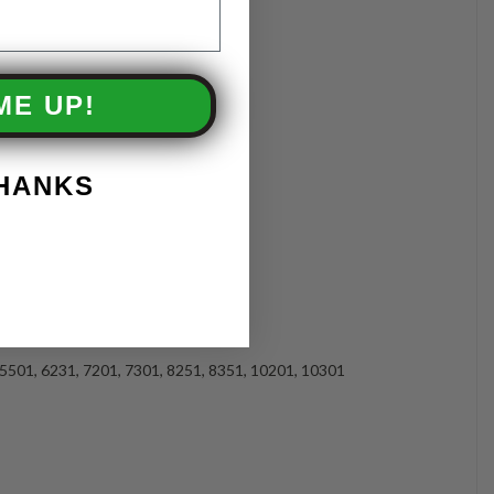
ME UP!
THANKS
 5501, 6231, 7201, 7301, 8251, 8351, 10201, 10301