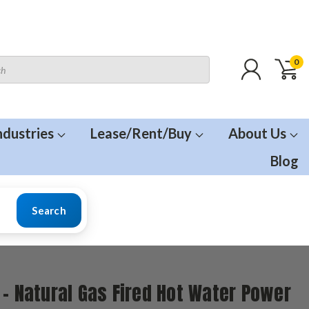
0
ndustries
Lease/Rent/Buy
About Us
Blog
Search
 - Natural Gas Fired Hot Water Power