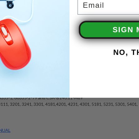
ump
Tank
SIGN 
e Heating Coil with 7 Year Limited Warranty
LP Gas
TU
NO, 
ity
andard
 Standard
rd
, Wrapper and Coil Optional
rtified
60335-1, 60335-2-79 and CSA-B140.11-M89
111, 3201, 3241, 3301, 4181,4201, 4231, 4301, 5181, 5231, 5301, 5401,
NUAL