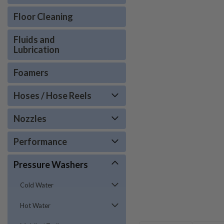
Floor Cleaning
Fluids and
Lubrication
Foamers
Hoses / Hose Reels
Nozzles
Performance
Pressure Washers
Cold Water
Hot Water