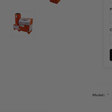
P
C
Model::
*
Current