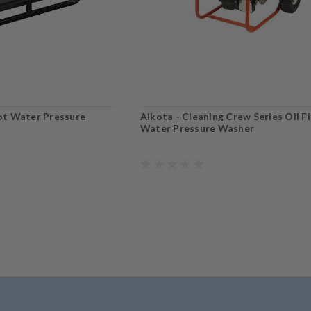
Hot Water Pressure
Alkota - Cleaning Crew Series Oil F
Water Pressure Washer