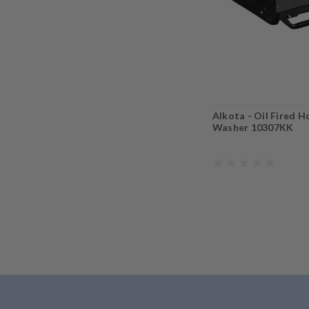
Alkota - Oil Fired 
Washer 10307KK