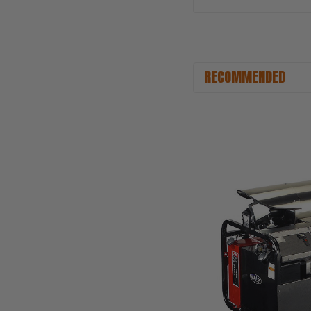
RECOMMENDED