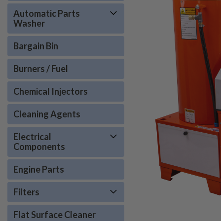
Automatic Parts
Washer
Bargain Bin
Burners / Fuel
Chemical Injectors
Cleaning Agents
Electrical
Components
Engine Parts
Filters
Flat Surface Cleaner