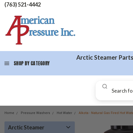
(763) 521-4442
Arctic Steamer Part
SHOP BY CATEGORY
Home
Pressure Washers
Hot Water
Alkota - Natural Gas Fired Hot Wa
Arctic Steamer