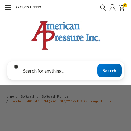
0
(763) 521-4442
Search
Home
Softwash
Softwash Pumps
Everflo - EF4000 4.0 GPM @ 60 PSI 1/2" 12V DC Diaphragm Pump