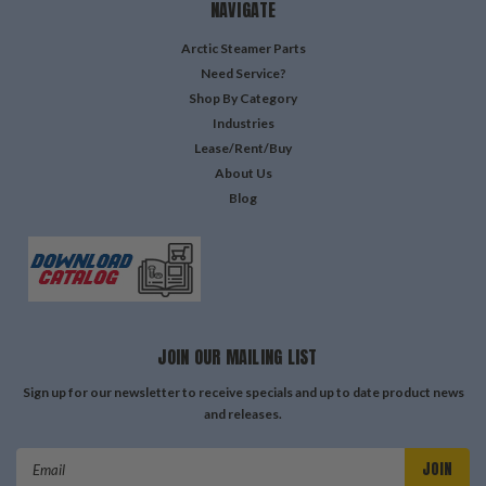
NAVIGATE
Arctic Steamer Parts
Need Service?
Shop By Category
Industries
Lease/Rent/Buy
About Us
Blog
JOIN OUR MAILING LIST
Sign up for our newsletter to receive specials and up to date product news
and releases.
Email
Address