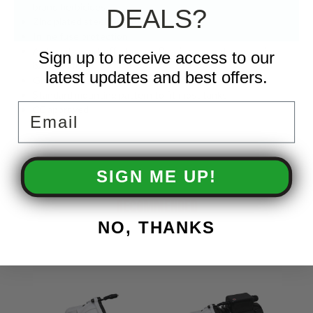
brand herbicides
DEALS?
Zinc plated steel fasteners
Inline fuse protection
Automatic shut off when no flow is required, conserving
Sign up to receive access to our
battery life
latest updates and best offers.
Glyphosate compatible
Standard mounting pattern to fit most tanks
Email
CE approved
SIGN ME UP!
RECOMMENDED
NO, THANKS