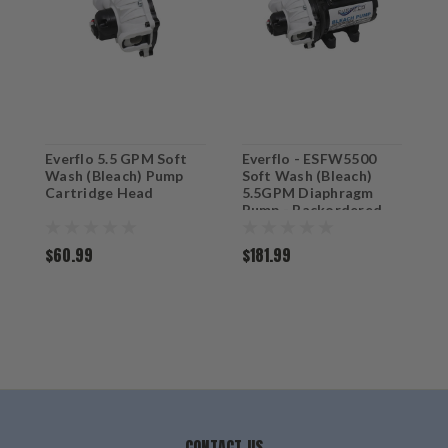
Everflo 5.5 GPM Soft
Everflo - ESFW5500
Wash (Bleach) Pump
Soft Wash (Bleach)
Cartridge Head
5.5GPM Diaphragm
Pump - Backordered
$60.99
$181.99
CONTACT US