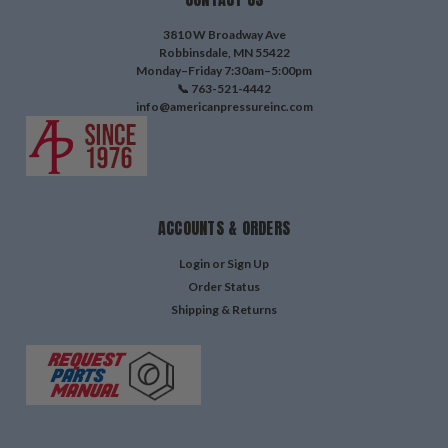
3810 W Broadway Ave
Robbinsdale, MN 55422
Monday–Friday 7:30am–5:00pm
📞 763-521-4442
info@americanpressureinc.com
ACCOUNTS & ORDERS
Login
or
Sign Up
Order Status
Shipping & Returns