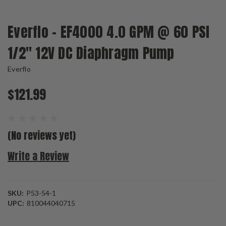
Everflo - EF4000 4.0 GPM @ 60 PSI
1/2" 12V DC Diaphragm Pump
Everflo
$121.99
(No reviews yet)
Write a Review
SKU:
P53-54-1
UPC:
810044040715
Current