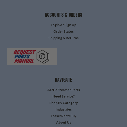
ACCOUNTS & ORDERS
Login
or
Sign Up
Order Status
Shipping & Returns
NAVIGATE
Arctic Steamer Parts
Need Service?
Shop By Category
Industries
Lease/Rent/Buy
About Us