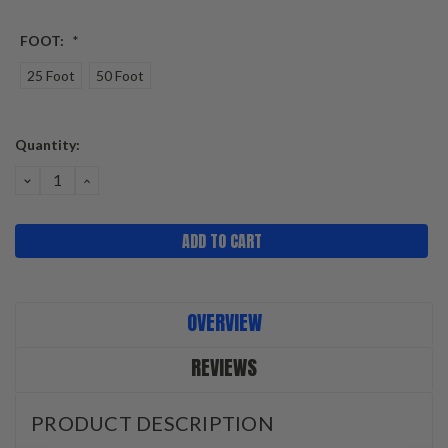
FOOT:
*
25 Foot
50 Foot
Current
Quantity:
Stock:
DECREASE
INCREASE
QUANTITY:
QUANTITY:
OVERVIEW
REVIEWS
PRODUCT DESCRIPTION