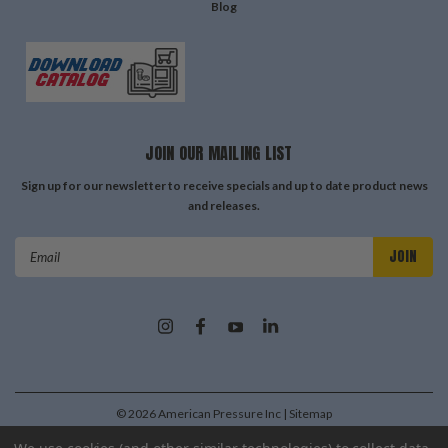
Blog
JOIN OUR MAILING LIST
Sign up for our newsletter to receive specials and up to date product news
and releases.
Email
Address
©
2026
American Pressure Inc
| Sitemap
| Premium
BigCommerce
Theme by
Lone Star Templates