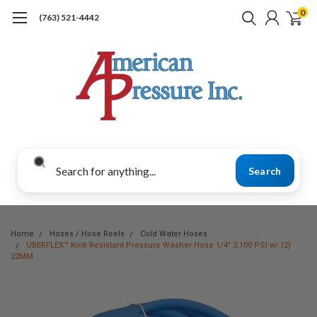
0
(763) 521-4442
Search
Home
Hoses / Hose Reels
Cold Water Hoses
UBERFLEX™ Kink Resistant Pressure Washer Hose 1/4" 3,100 PSI w/ (2)
22MM