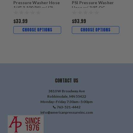
Pressure Washer Hose
PSI Pressure Washer
1/4" 3,100 PSI w/ (2)
Hose w/ 3/8" QC
22MM
Couplers
$33.99
$93.99
$
CHOOSE OPTIONS
CHOOSE OPTIONS
CONTACT US
3810 W Broadway Ave
Robbinsdale, MN 55422
Monday–Friday 7:30am–5:00pm
📞 763-521-4442
info@americanpressureinc.com