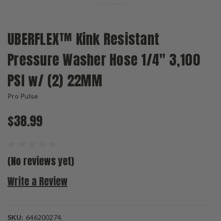
UBERFLEX™ Kink Resistant
Pressure Washer Hose 1/4" 3,100
PSI w/ (2) 22MM
Pro Pulse
$38.99
(No reviews yet)
Write a Review
SKU:
646200274.