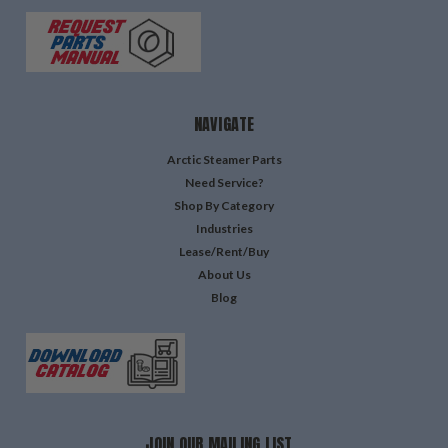
NAVIGATE
Arctic Steamer Parts
Need Service?
Shop By Category
Industries
Lease/Rent/Buy
About Us
Blog
JOIN OUR MAILING LIST