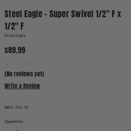
Steel Eagle - Super Swivel 1/2" F x
1/2" F
Steel Eagle
$89.99
(No reviews yet)
Write a Review
SKU:
S01-18
Current
Quantity:
Stock: