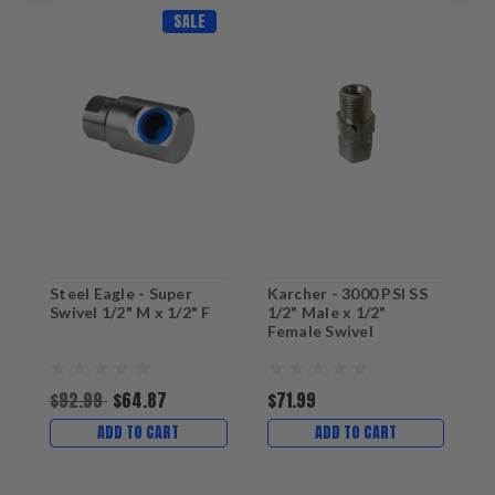
SALE
Steel Eagle - Super
Karcher - 3000 PSI SS
G
Swivel 1/2" M x 1/2" F
1/2" Male x 1/2"
F
Female Swivel
P
$92.99
$64.87
$71.99
$
ADD TO CART
ADD TO CART