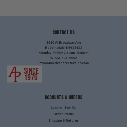
CONTACT US
3810 W Broadway Ave
Robbinsdale, MN 55422
Monday–Friday 7:30am–5:00pm
📞 763-521-4442
info@americanpressureinc.com
ACCOUNTS & ORDERS
Login
or
Sign Up
Order Status
Shipping & Returns