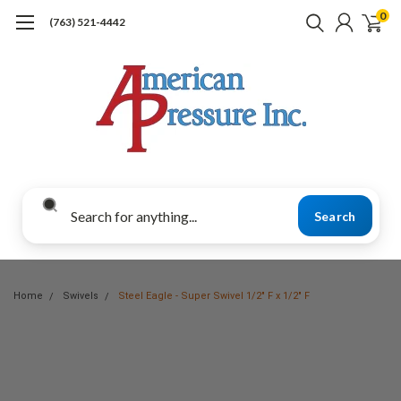
0
(763) 521-4442
Search
Home
Swivels
Steel Eagle - Super Swivel 1/2" F x 1/2" F