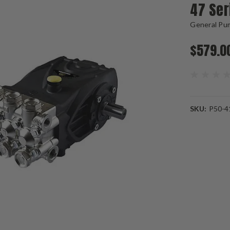
47 Se
General Pu
$579.0
SKU:
P50-4
Current
Stock: