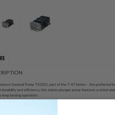
WS
RIPTION
rmance General Pump TS2021, part of the T-47 Series – the preferred he
durability and efficiency, this triplex plunger pump features a nickel-pl
 long-lasting operation.
output of 5.6 gallons per minute (GPM) and an impressive pressure capab
rating at 1450 RPM, this heavy-duty pump is built to tackle even the to