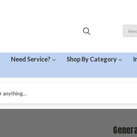
s
Need Service?
Shop By Category
I
Genera