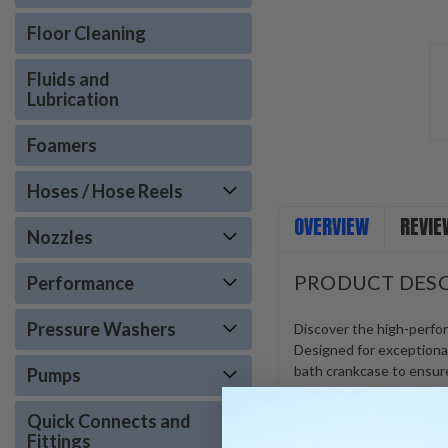
Floor Cleaning
Fluids and
Lubrication
Foamers
Hoses / Hose Reels
OVERVIEW
REVIE
Nozzles
PRODUCT DESC
Performance
Pressure Washers
Discover the high-perfo
Designed for exceptional 
bath crankcase to ensure
Pumps
With a powerful maximum 
Quick Connects and
washing application. Ope
Fittings