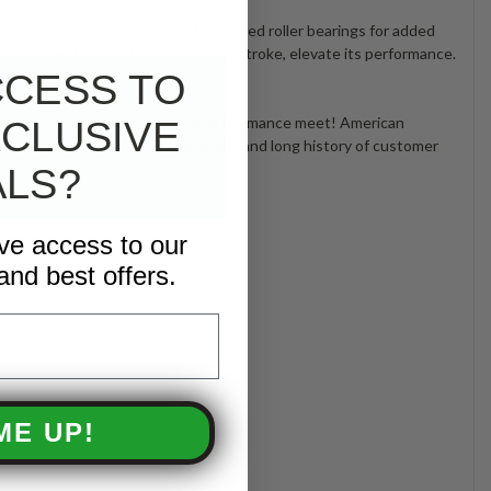
ance lifespan and heavy-duty tapered roller bearings for added
 20mm plunger bore and 16mm plunger stroke, elevate its performance.
ficiency and reliability.
CCESS TO
 where power, durability, and performance meet! American
CLUSIVE
2021 pump and large stocking levels and long history of customer
ALS?
ive access to our
and best offers.
ME UP!