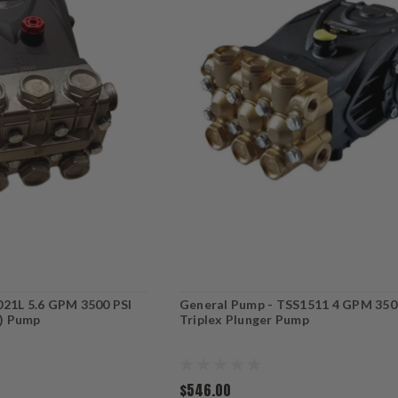
021L 5.6 GPM 3500 PSI
General Pump - TSS1511 4 GPM 350
t) Pump
Triplex Plunger Pump
$546.00