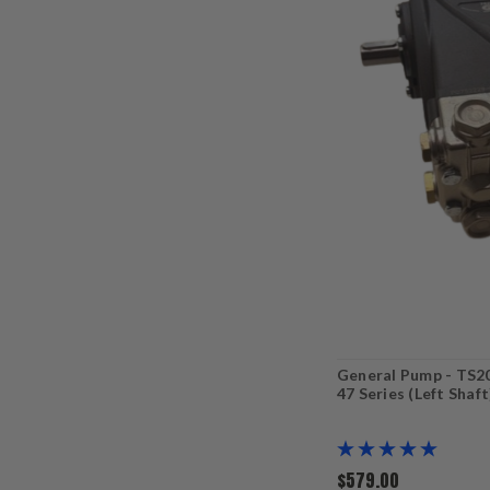
General Pump - TS2
47 Series (Left Shaf
$579.00