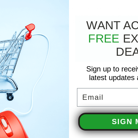
's engineering excellence includes oversized connecting rods that enh
 the unitized stainless steel inlet and discharge valves, combined with a
 featuring a crankcase capacity of 37.2 oz., this pump is engineered for ef
WANT A
ashing experience with the General Pump TS2021 from the T-47 Series,
FREE
EX
d distributor for all General Pump products, our experience with the TS
ressure an Ideal place to order this pump.
DE
eft shaft orientation pump? Find it
HERE
!
Sign up to rece
latest updates 
Email
37.2 ounce
HP
SIGN 
limeter Solid
d