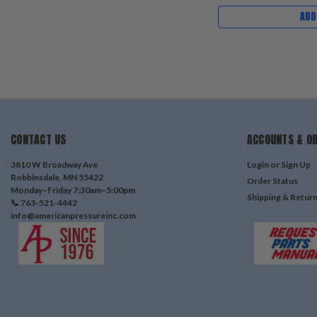
ADD
CONTACT US
ACCOUNTS & O
3810 W Broadway Ave
Login
or
Sign Up
Robbinsdale, MN 55422
Order Status
Monday–Friday 7:30am–5:00pm
Shipping & Retur
📞 763-521-4442
info@americanpressureinc.com