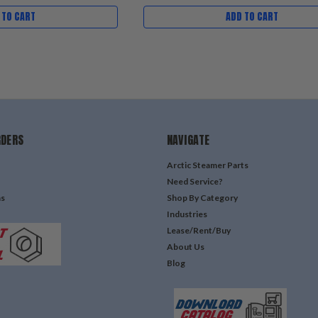
 TO CART
ADD TO CART
RDERS
NAVIGATE
Arctic Steamer Parts
Need Service?
ns
Shop By Category
Industries
Lease/Rent/Buy
About Us
Blog