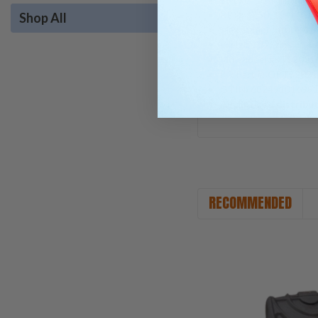
RPM: 1450
Shop All
Max Temperature: 16
Weight: 32.0 lbs.
Mfr. Model #: TS2021
KR Part #: GPTS202
GTIN: 68249101699
Authorized distribu
RECOMMENDED