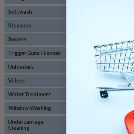
The General Pump TS2021
Softwash
stability. Additionally,
Weighing in at 32 lbs. and
Steamers
Upgrade your pressure w
Swivels
Pressure is an authorize
support make American P
Trigger Guns / Lances
Looking for the TS2021 l
Unloaders
Valves
Bore: 20 millimeter
Crankcase Capacity: 
Water Treatment
Horsepower: 13.4 EB
Inlet Port: 1/2 inch
Window Washing
Max GPM: 5.6
Max PSI: 3500
Undercarriage
Shaft Diameter: 24 mil
Cleaning
Nickel Plated Manifol
Stroke: 16 millimeter