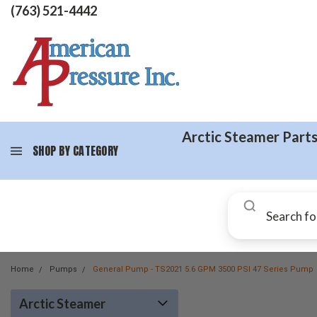
(763) 521-4442
Arctic Steamer Part
SHOP BY CATEGORY
Home
Pumps
General Pump - TS2021 5.6 GPM 3500 PSI 47 Series Pump
Arctic Steamer