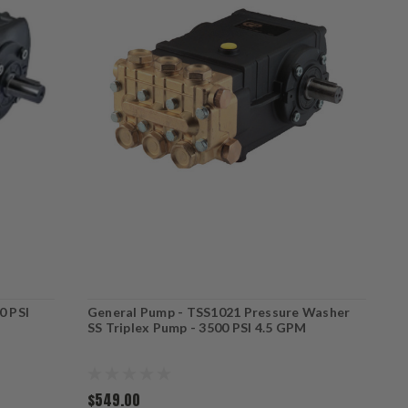
0 PSI
General Pump - TSS1021 Pressure Washer
G
SS Triplex Pump - 3500 PSI 4.5 GPM
3
$549.00
$