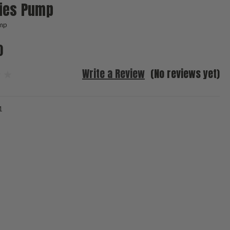
ries Pump
mp
0
Write a Review
(No reviews yet)
1