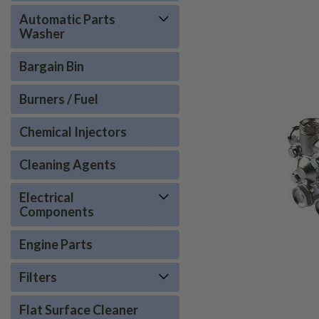
Automatic Parts
Washer
Bargain Bin
Burners / Fuel
Chemical Injectors
Cleaning Agents
Electrical
Components
Engine Parts
Filters
Flat Surface Cleaner