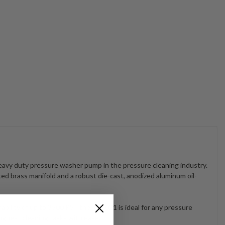
avy duty pressure washer pump in the pressure cleaning industry.
ated brass manifold and a robust die-cast, anodized aluminum oil-
ility of up to 3500 PSI, the TS2021 is ideal for any pressure
ughest cleaning tasks with ease.