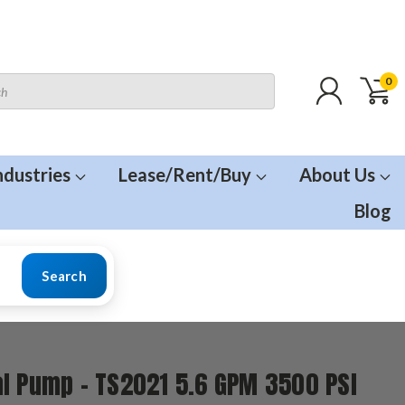
0
ndustries
Lease/Rent/Buy
About Us
Blog
Search
l Pump - TS2021 5.6 GPM 3500 PSI