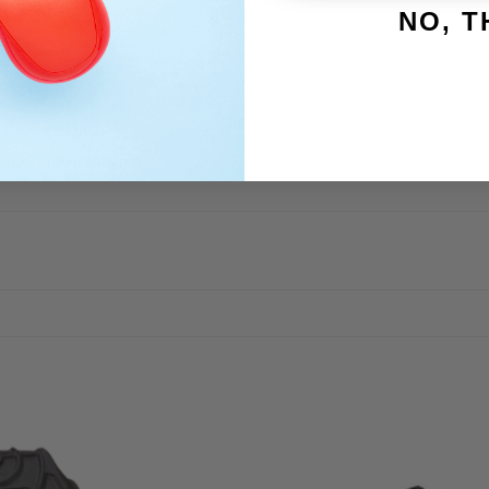
NO, 
5 degrees F
1R
1
tor of General Pump