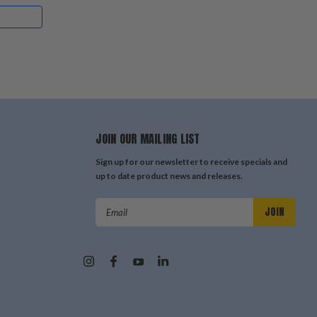
JOIN OUR MAILING LIST
Sign up for our newsletter to receive specials and
up to date product news and releases.
Email
Address