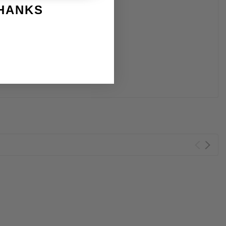
THANKS