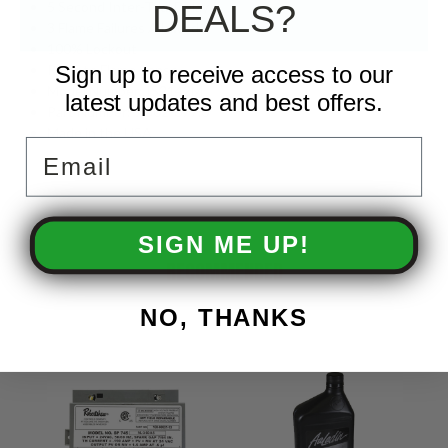
5 Second Inter-Trial Delay
DEALS?
3 Flame Failures Allowed
100% Lockout
Remote Flame Sense
Sign up to receive access to our
Model Number: IS2142M
latest updates and best offers.
Part Number: 9.802-677.0
Made in the USA
Email
SIGN ME UP!
RECOMMENDED
NO, THANKS