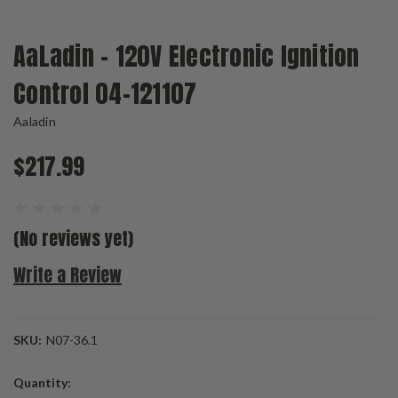
AaLadin - 120V Electronic Ignition
Control 04-121107
Aaladin
$217.99
(No reviews yet)
Write a Review
SKU:
N07-36.1
Current
Quantity:
Stock: