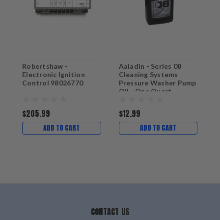
Robertshaw -
Aaladin - Series 08
A
Electronic Ignition
Cleaning Systems
F
Control 98026770
Pressure Washer Pump
P
Oil - One Quart
$205.99
$12.99
ADD TO CART
ADD TO CART
CONTACT US