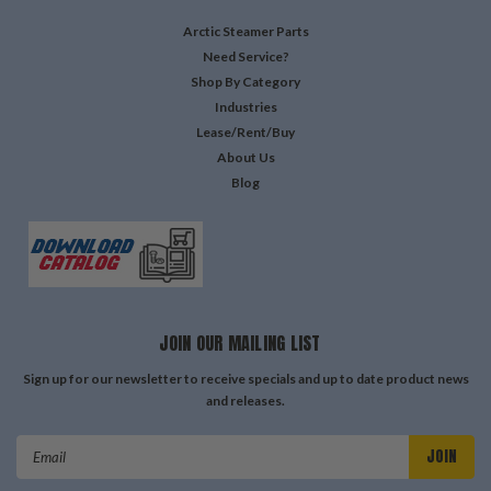
Arctic Steamer Parts
Need Service?
Shop By Category
Industries
Lease/Rent/Buy
About Us
Blog
JOIN OUR MAILING LIST
Sign up for our newsletter to receive specials and up to date product news
and releases.
Email
Address