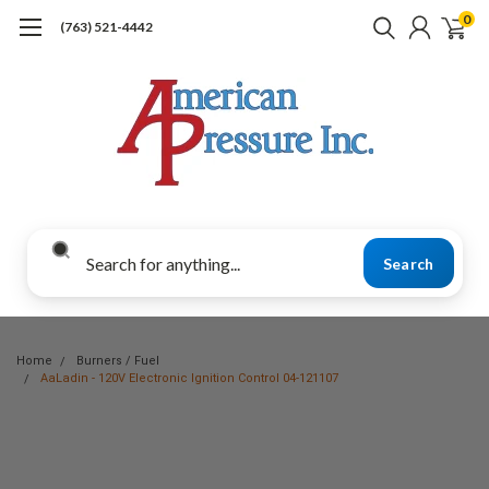
0
(763) 521-4442
Search
Home
Burners / Fuel
AaLadin - 120V Electronic Ignition Control 04-121107