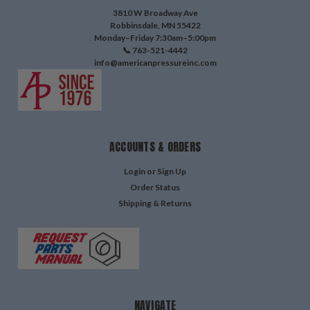
3810 W Broadway Ave
Robbinsdale, MN 55422
Monday–Friday 7:30am–5:00pm
📞 763-521-4442
info@americanpressureinc.com
ACCOUNTS & ORDERS
Login
or
Sign Up
Order Status
Shipping & Returns
NAVIGATE