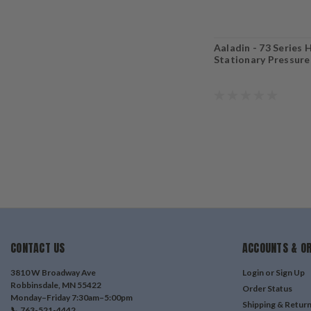
Aaladin - 73 Series H
Stationary Pressur
CONTACT US
ACCOUNTS & O
3810 W Broadway Ave
Login
or
Sign Up
Robbinsdale, MN 55422
Order Status
Monday–Friday 7:30am–5:00pm
Shipping & Retur
📞 763-521-4442