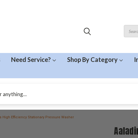
s
Need Service?
Shop By Category
I
es High Efficiency Stationary Pressure Washer
Aaladi