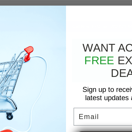
RIPTION
Call Now To Order: 763-521-4
WANT A
 day in day out, capable of long continuous hours, multiple locations, a
d stationary pressure washer is available in oil fired, LP and NG.
FREE
EX
DE
Sign up to rece
der Coat Finish
latest updates 
tment Covers
ion Chamber
l
Email
nsformer
k