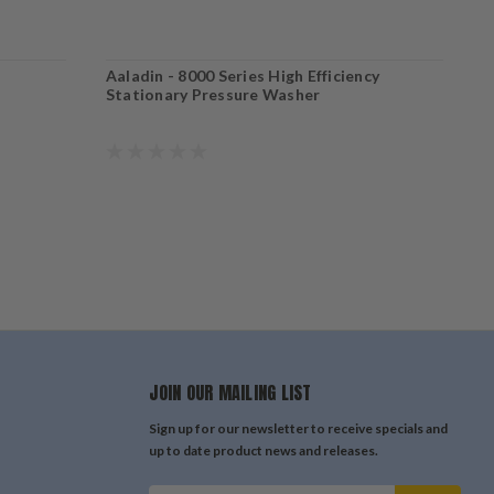
Aaladin - 8000 Series High Efficiency
A
Stationary Pressure Washer
S
JOIN OUR MAILING LIST
Sign up for our newsletter to receive specials and
up to date product news and releases.