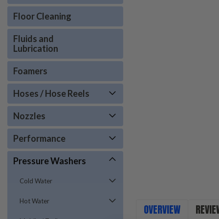
Floor Cleaning
Fluids and
Lubrication
Foamers
Hoses / Hose Reels
Nozzles
Performance
Pressure Washers
Cold Water
Hot Water
OVERVIEW
REVIE