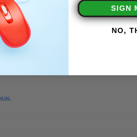
tection
SIGN 
se
mer
nel
toring Lights
NO, 
er (Oil Fired Units)
 Solenoid
l Fired Units)
 w/High Limit Protection
NUAL