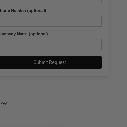
hone Number (optional)
ompany Name (optional)
Submit Request
0PW