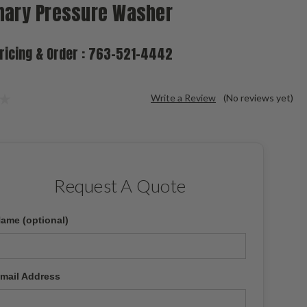
nary Pressure Washer
Pricing & Order : 763-521-4442
Write a Review
(No reviews yet)
Request A Quote
ame (optional)
mail Address