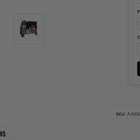
P
C
SKU:
A300
Current
WS
Stock: