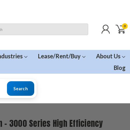
0
ndustries
Lease/Rent/Buy
About Us
Blog
Search
n - 3000 Series High Efficiency