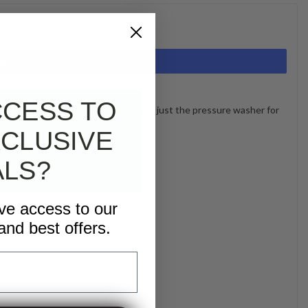
442
CCESS TO
nd cleaning power, the 3000 series is just the pressure washer for
CLUSIVE
ALS?
ive access to our
and best offers.