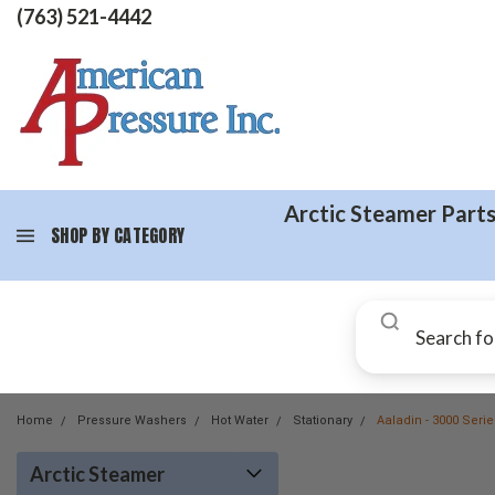
(763) 521-4442
Arctic Steamer Part
SHOP BY CATEGORY
Home
Pressure Washers
Hot Water
Stationary
Aaladin - 3000 Seri
Arctic Steamer