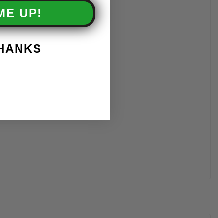
ME UP!
THANKS