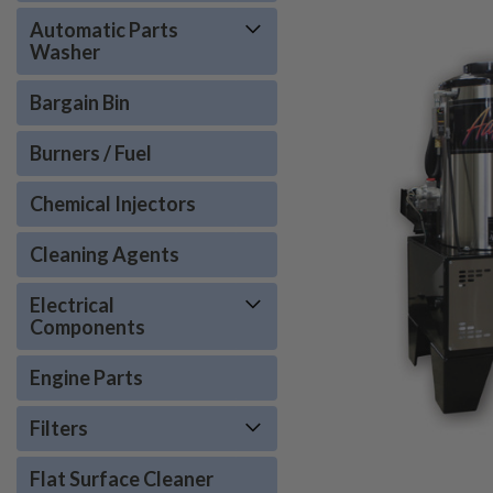
Automatic Parts
Washer
Bargain Bin
Burners / Fuel
Chemical Injectors
Cleaning Agents
Electrical
Components
Engine Parts
Filters
Flat Surface Cleaner