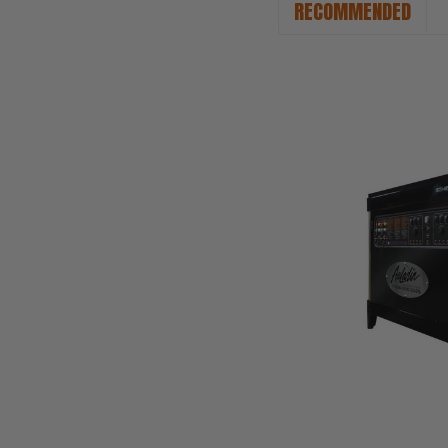
RECOMMENDED