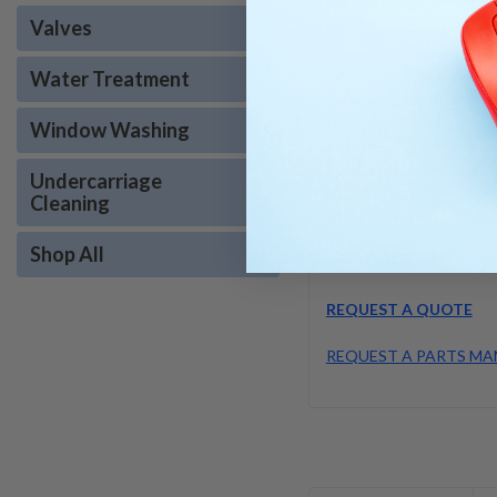
Low Water Shut Off Pro
Valves
Wire Braid Discharge Ho
Automatic Shutdown Ti
Water Treatment
Watertight Electrical Pa
Diagnostic Control Moni
Fuel/Water Separator Filt
Window Washing
Electronic Ignition•Soap
Cad Cell Flame Sensor (Oi
Undercarriage
Draft Diverter
Cleaning
Adjustable Temp Control
Shop All
REQUEST A QUOTE
REQUEST A PARTS MA