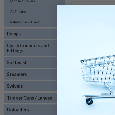
Mobile / Trailers
PRODUCT DESC
All Electric
Refurbished / Used
Pumps
3000 SERIES :
Dependable
Quick Connects and
you. This cabinet-designe
Fittings
Features:
Softwash
ETL Listed
Heavy Duty Legs
Steamers
Automotive Quality Pow
Stainless Steel Compar
Swivels
Fuel Efficient Combust
High Limit Temp. Contro
Trigger Guns / Lances
Watertight Ignition Tra
Trigger Gun Control
Unloaders
Stainless Steel Float Tan