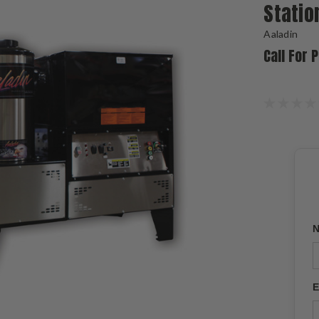
Statio
Aaladin
Call For 
N
E