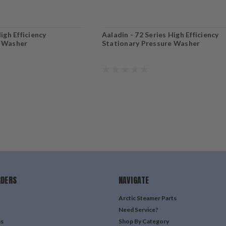
igh Efficiency
Aaladin - 72 Series High Efficiency
e Washer
Stationary Pressure Washer
RDERS
NAVIGATE
Arctic Steamer Parts
Need Service?
ns
Shop By Category