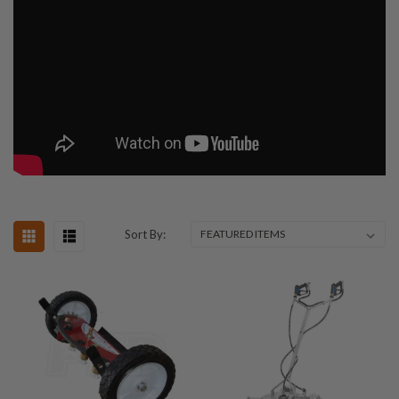
Sort By: