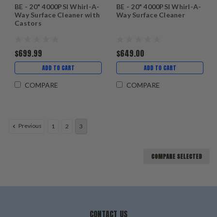
BE - 20" 4000PSI Whirl-A-
BE - 20" 4000PSI Whirl-A-
Way Surface Cleaner with
Way Surface Cleaner
Castors
$699.99
$649.00
ADD TO CART
ADD TO CART
COMPARE
COMPARE
Previous
1
2
3
COMPARE SELECTED
CONTACT US