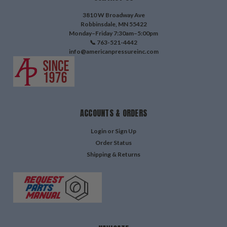
3810 W Broadway Ave
Robbinsdale, MN 55422
Monday–Friday 7:30am–5:00pm
📞 763-521-4442
info@americanpressureinc.com
ACCOUNTS & ORDERS
Login
or
Sign Up
Order Status
Shipping & Returns