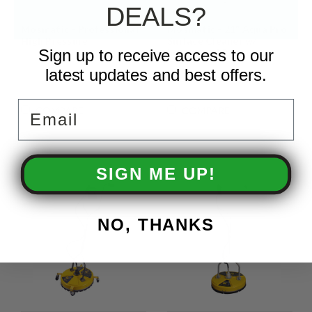
DEALS?
Mosmatic - Professional
Mosmatic - 21" Aqua Pro
High Pressure
Surface Cleaner w/
Sign up to receive access to our
Integrated Recovery
latest updates and best offers.
Email
COMPARE
COMPARE
SIGN ME UP!
NO, THANKS