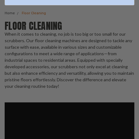
Home
Floor Cleaning
FLOOR CLEANING
When it comes to cleaning, no job is too big or too small for our
scrubbers. Our floor cleaning machines are designed to tackle any
surface with ease, available in various sizes and customizable
configurations to meet a wide range of applications—from
industrial spaces to residential areas. Equipped with specially
developed accessories, our scrubbers not only excel at cleaning
but also enhance efficiency and versatility, allowing you to maintain
pristine floors effortlessly. Discover the difference and elevate
your cleaning routine today!