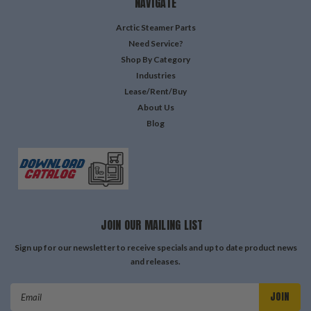
NAVIGATE
Arctic Steamer Parts
Need Service?
Shop By Category
Industries
Lease/Rent/Buy
About Us
Blog
JOIN OUR MAILING LIST
Sign up for our newsletter to receive specials and up to date product news
and releases.
Email
Address