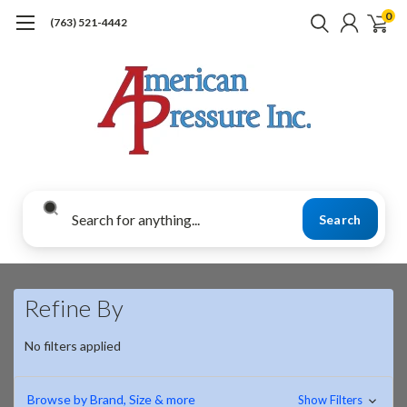
0
(763) 521-4442
Search
Refine By
No filters applied
Browse by Brand, Size & more
Show Filters