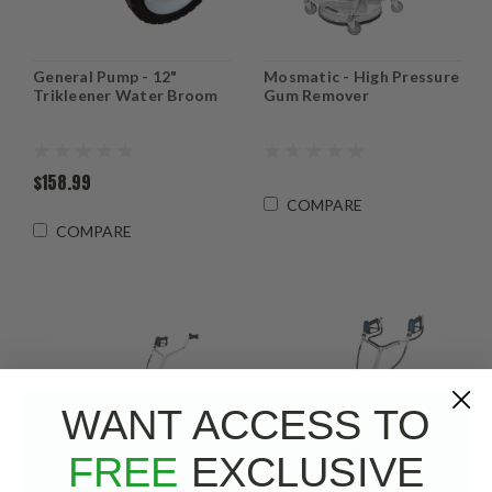
General Pump - 12"
Mosmatic - High Pressure
Trikleener Water Broom
Gum Remover
$158.99
COMPARE
COMPARE
WANT ACCESS TO
FREE
EXCLUSIVE