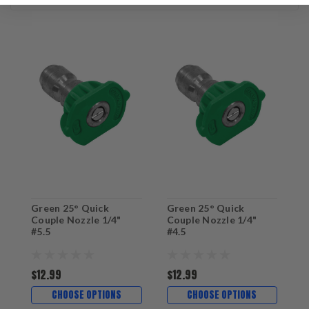
Green 25° Quick
Green 25° Quick
G
Couple Nozzle 1/4"
Couple Nozzle 1/4"
C
#5.5
#4.5
#
$12.99
$12.99
$
CHOOSE OPTIONS
CHOOSE OPTIONS