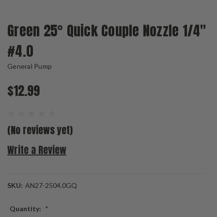
Green 25° Quick Couple Nozzle 1/4"
#4.0
General Pump
$12.99
(No reviews yet)
Write a Review
SKU:
AN27-2504.0GQ
Quantity:
*