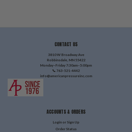
CONTACT US
3810 W Broadway Ave
Robbinsdale, MN 55422
Monday–Friday 7:30am–5:00pm
📞 763-521-4442
info@americanpressureinc.com
ACCOUNTS & ORDERS
Login
or
Sign Up
Order Status