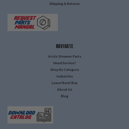
Shipping & Returns
NAVIGATE
Arctic Steamer Parts
Need Service?
Shop By Category
Industries
Lease/Rent/Buy
About Us
Blog