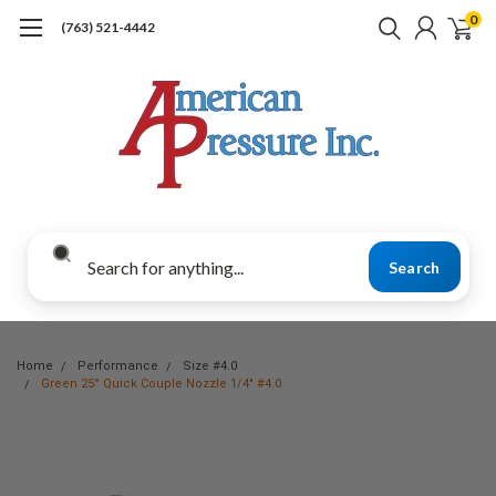
0
(763) 521-4442
Search
Home
Performance
Size #4.0
Green 25° Quick Couple Nozzle 1/4" #4.0