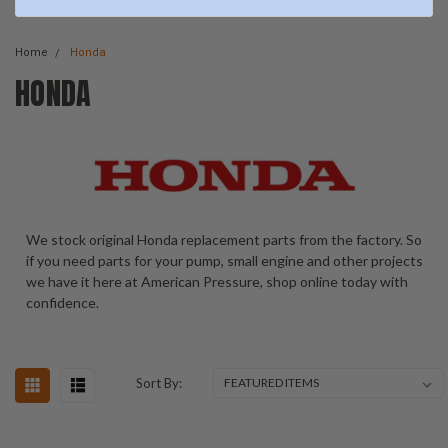
Home
Honda
HONDA
We stock original Honda replacement parts from the factory. So
if you need parts for your pump, small engine and other projects
we have it here at American Pressure, shop online today with
confidence.
Sort By: