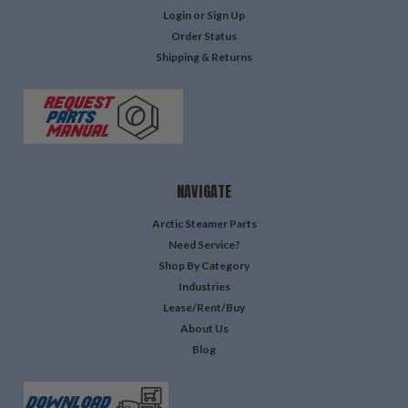
Login
or
Sign Up
Order Status
Shipping & Returns
NAVIGATE
Arctic Steamer Parts
Need Service?
Shop By Category
Industries
Lease/Rent/Buy
About Us
Blog