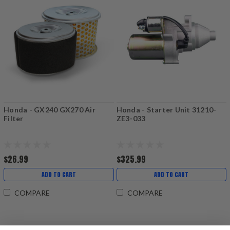
Honda - GX240 GX270 Air
Honda - Starter Unit 31210-
Filter
ZE3-033
$26.99
$325.99
ADD TO CART
ADD TO CART
COMPARE
COMPARE