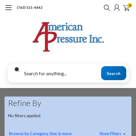
0
(763) 521-4442
Search
Refine By
No filters applied
Browse by Category, Size & more
Show Filters