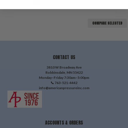
COMPARE SELECTED
CONTACT US
3810 W Broadway Ave
Robbinsdale, MN 55422
Monday–Friday 7:30am–5:00pm
📞 763-521-4442
info@americanpressureinc.com
ACCOUNTS & ORDERS