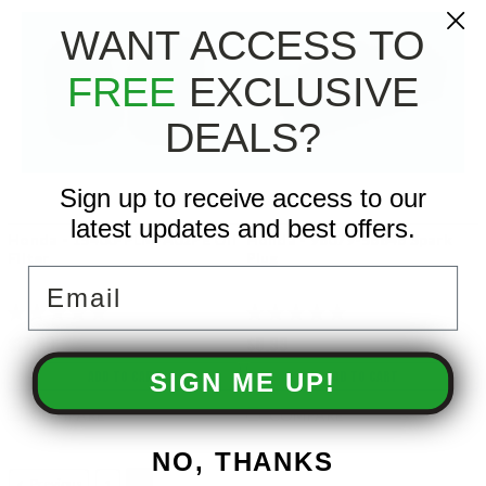
WANT ACCESS TO
FREE
EXCLUSIVE
DEALS?
Sign up to receive access to our
latest updates and best offers.
Honda - 15400-PLM-A02PE Oil
Honda - 98079-56846 Spark
Filter
Plug
Email
$12.99
$8.99
ADD TO CART
ADD TO CART
SIGN ME UP!
COMPARE
COMPARE
NO, THANKS
Previous
1
2