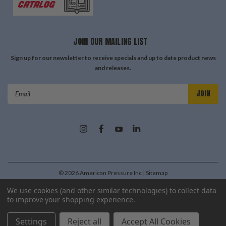
JOIN OUR MAILING LIST
Sign up for our newsletter to receive specials and up to date product news
and releases.
Email
Address
©
2026
American Pressure Inc
| Sitemap
| Premium
BigCommerce
Theme by
Lone Star Templates
We use cookies (and other similar technologies) to collect data
to improve your shopping experience.
Settings
Reject all
Accept All Cookies