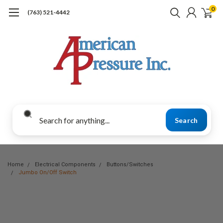
0
(763) 521-4442
Search
Home
Electrical Components
Buttons/Switches
Jumbo On/Off Switch