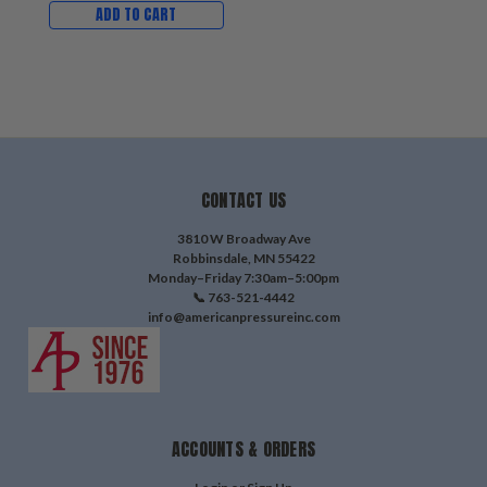
ADD TO CART
CONTACT US
3810 W Broadway Ave
Robbinsdale, MN 55422
Monday–Friday 7:30am–5:00pm
📞 763-521-4442
info@americanpressureinc.com
ACCOUNTS & ORDERS