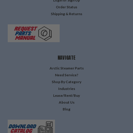
Login
or
Sign Up
Order Status
Shipping & Returns
NAVIGATE
Arctic Steamer Parts
Need Service?
Shop By Category
Industries
Lease/Rent/Buy
About Us
Blog