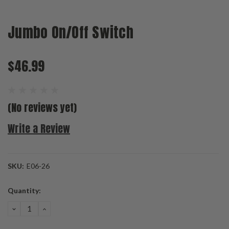
Jumbo On/Off Switch
$46.99
(No reviews yet)
Write a Review
SKU:
E06-26
Current
Quantity:
Stock:
DECREASE
INCREASE
QUANTITY:
QUANTITY: