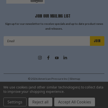
JOIN OUR MAILING LIST
Sign up for our newsletter to receive specials and up to date product news
and releases.
Email
Address
©
2026
American Pressure Inc
| Sitemap
| Premium
BigCommerce
Theme by
Lone Star Templates
We use cookies (and other similar technologies) to collect data
to improve your shopping experience.
Settings
Reject all
Accept All Cookies