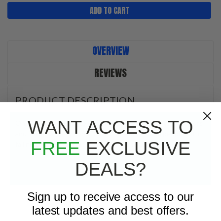
OVERVIEW
REVIEWS
PRODUCT DESCRIPTION
WANT ACCESS TO
On/Off switch. Easy to install, easy to read with bright colors
and jumbo large symbols. Great for workers and people with
FREE
EXCLUSIVE
failing eyesignt. Simple to see, simple to use.
DEALS?
Sign up to receive access to our
latest updates and best offers.