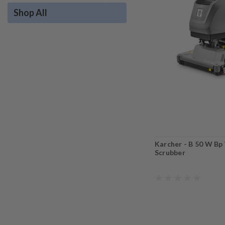
Shop All
Karcher - B 50 W Bp
Scrubber