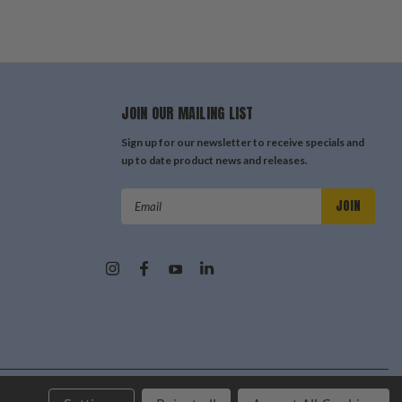
JOIN OUR MAILING LIST
Sign up for our newsletter to receive specials and
up to date product news and releases.
Email
Address