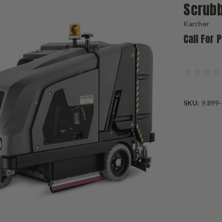
Scrub
Karcher
Call For 
SKU:
9.899
Current
Stock: