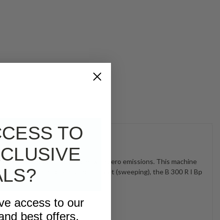
CCESS TO
CLUSIVE
 perfect for indoor applications with zero emissions. This machine
ALS?
 feet (scrubbing/drying) and 5.7 feet (sweeping), the B 300 R I Bp
hine
ive access to our
and best offers.