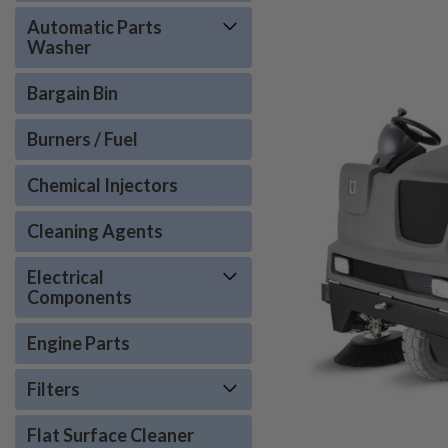
Automatic Parts
Washer
Bargain Bin
Burners / Fuel
Chemical Injectors
Cleaning Agents
Electrical
Components
Engine Parts
Filters
Flat Surface Cleaner