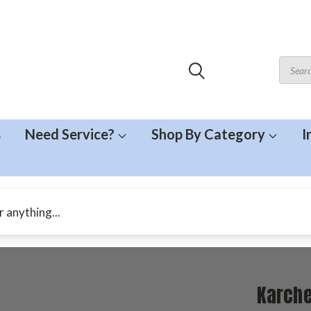
s
Need Service?
Shop By Category
I
Karche