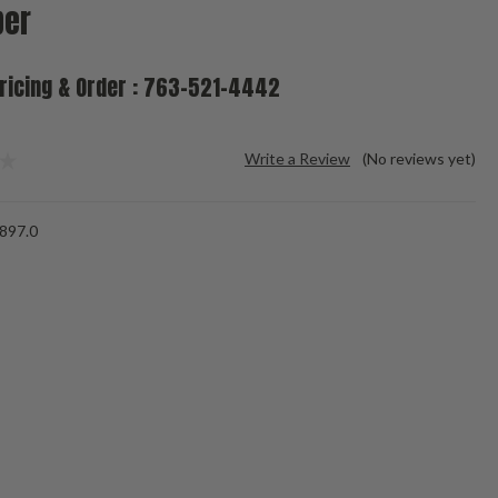
ber
Pricing & Order : 763-521-4442
Write a Review
(No reviews yet)
-897.0