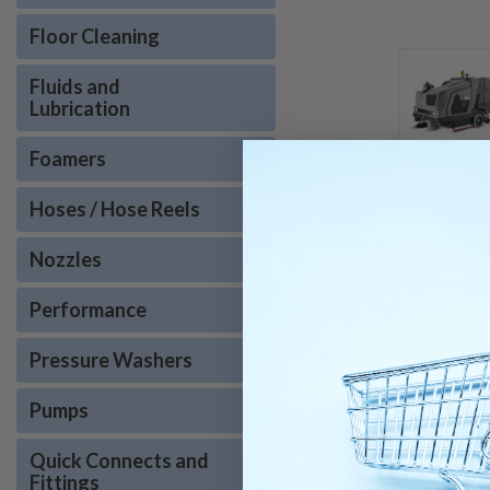
Floor Cleaning
Fluids and
Lubrication
Foamers
Hoses / Hose Reels
OVERVIEW
REVIE
Nozzles
PRODUCT DESC
Performance
Pressure Washers
The B 300 R I Bp is an in
can handle vacuuming/swe
is a versatile and effec
Pumps
Zamboni style riding
Quick Connects and
Fittings