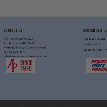
CONTACT US
ACCOUNTS & O
3810 W Broadway Ave
Login
or
Sign Up
Robbinsdale, MN 55422
Order Status
Monday–Friday 7:30am–5:00pm
Shipping & Retur
📞 763-521-4442
info@americanpressureinc.com
©
2026
American Pressure Inc
| Sitemap
| Premium
BigCommerce
Theme by