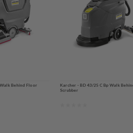
 Walk Behind Floor
Karcher - BD 43/25 C Bp Walk Behin
Scrubber