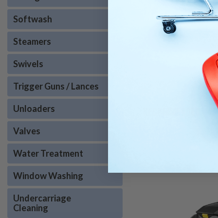
Softwash
Steamers
Swivels
Trigger Guns / Lances
Unloaders
RECOMMENDED
Valves
Water Treatment
Window Washing
Undercarriage
Cleaning