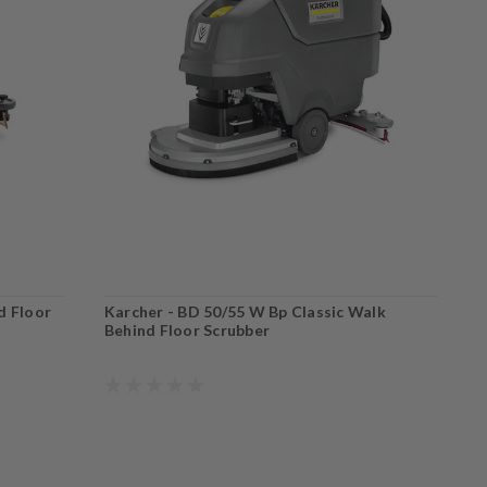
d Floor
Karcher - BD 50/55 W Bp Classic Walk
K
Behind Floor Scrubber
B