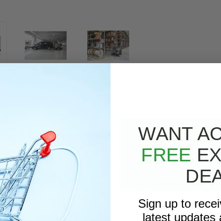
WS
WANT A
RIPTION
FREE
EX
novative floor scrubber that offers a 36V battery drive option, making it
DE
eping, scrubbing, and drying in one go. With working widths of up to 5.4
tive solution for cleaning even large areas. Battery-powered cleaning mac
Sign up to rece
latest updates 