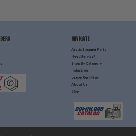
RDERS
NAVIGATE
Arctic Steamer Parts
Need Service?
ns
Shop By Category
Industries
Lease/Rent/Buy
About Us
Blog
Lone Star Templates