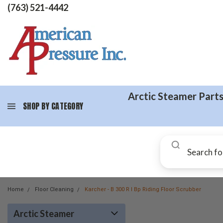
(763) 521-4442
Arctic Steamer Part
SHOP BY CATEGORY
Home
Floor Cleaning
Karcher - B 300 R I Bp Riding Floor Scrubber
Arctic Steamer