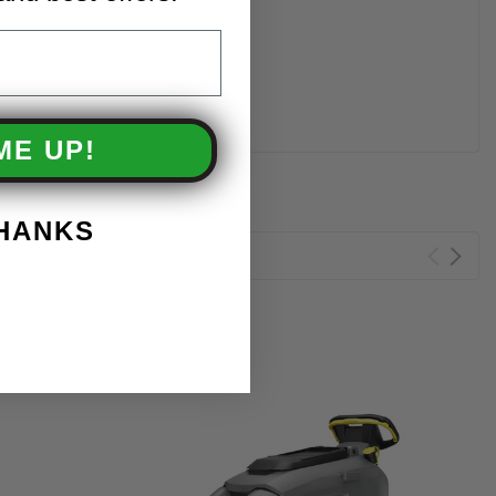
ME UP!
THANKS