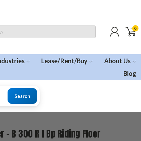
0
ndustries
Lease/Rent/Buy
About Us
Blog
Search
r - B 300 R I Bp Riding Floor