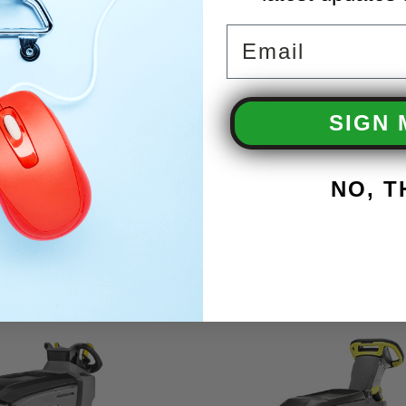
Email
SIGN 
NO, 