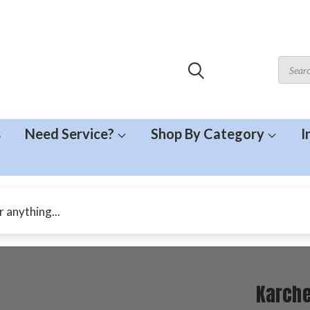
s
Need Service?
Shop By Category
I
Karche