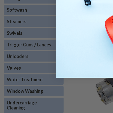
Softwash
RECOMMENDED
Steamers
Swivels
Trigger Guns / Lances
Unloaders
Valves
Water Treatment
Window Washing
Undercarriage
Cleaning