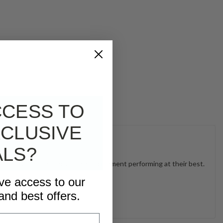
CCESS TO
CLUSIVE
ALS?
uums, scrubbers, and cleaning equipment performing at their best.
ive access to our
and best offers.