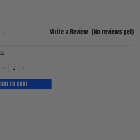
Write a Review
(No reviews yet)
02
DECREASE
INCREASE
QUANTITY:
QUANTITY: