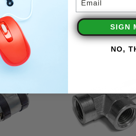
SIGN 
NO, 