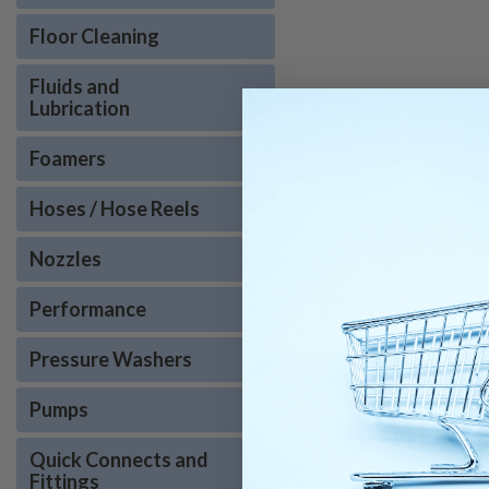
Floor Cleaning
Fluids and
Lubrication
Foamers
Hoses / Hose Reels
OVERVIEW
REVIE
Nozzles
PRODUCT DESC
Performance
Pressure Washers
Windsor Kärcher 8.750-29
OEM quality ensures prop
Pumps
Quick Connects and
Fittings