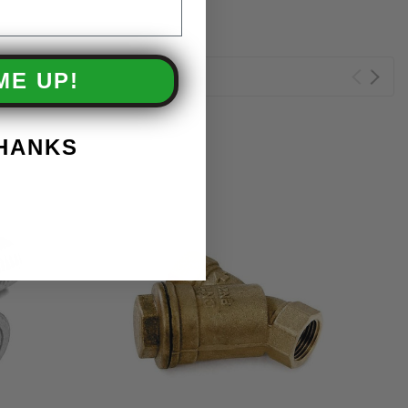
ME UP!
THANKS