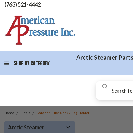
(763) 521-4442
Arctic Steamer Part
SHOP BY CATEGORY
Home
Filters
Karcher - Filer Sock / Bag Holder
Arctic Steamer