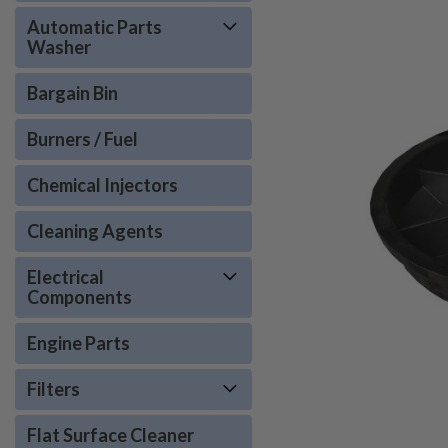
Automatic Parts
Washer
Bargain Bin
Burners / Fuel
Chemical Injectors
Cleaning Agents
Electrical
ement
Components
Engine Parts
Filters
Flat Surface Cleaner