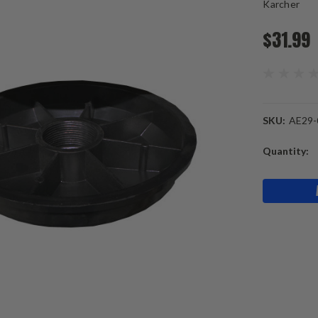
Karcher
$31.99
SKU:
AE29-
Current
Quantity:
Stock: