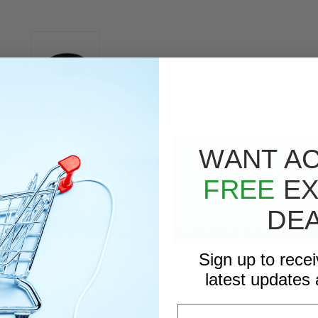
WANT A
WS
FREE
EX
RIPTION
DE
0.0 - Filer Bag or Sock Holder 2 1/2" replacement part to keep your vac
er fit and reliable operation.
Sign up to rece
latest updates 
Email