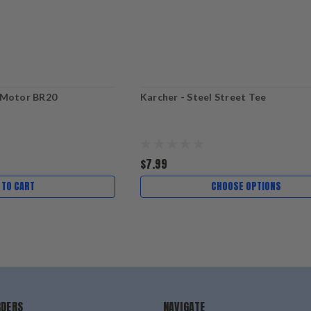
 Motor BR20
Karcher - Steel Street Tee
$7.99
 TO CART
CHOOSE OPTIONS
RDERS
NAVIGATE