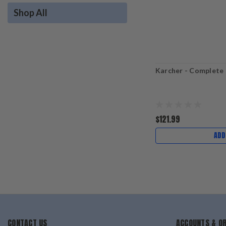
Shop All
Karcher - Complete
$121.99
ADD
CONTACT US
ACCOUNTS & O