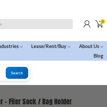
0
ndustries
Lease/Rent/Buy
About Us
Blog
Search
r - Filer Sock / Bag Holder