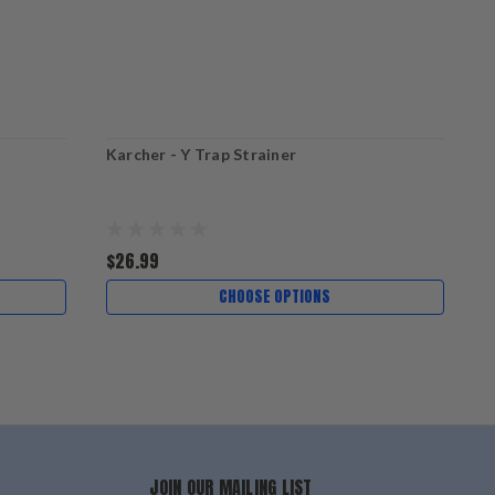
Karcher - Y Trap Strainer
K
$26.99
$
CHOOSE OPTIONS
JOIN OUR MAILING LIST