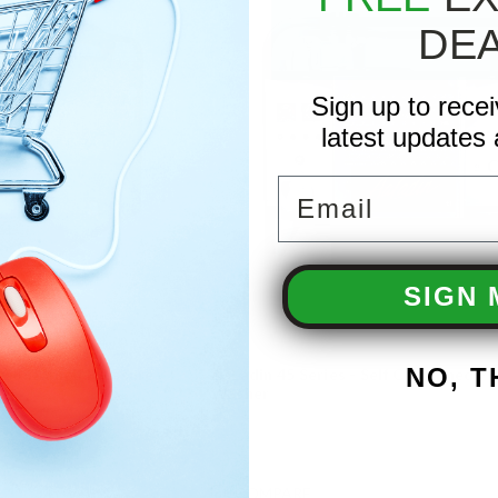
DE
Sign up to rece
latest updates 
Email
SIGN 
NO, 
f Contained Pressure
AaLadin 45 Series - Self Contained P
Washer
COMPARE