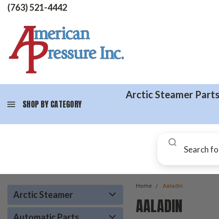
(763) 521-4442
Arctic Steamer Part
SHOP BY CATEGORY
Home
Aaladin
Arctic Steamer
AALADIN
Automatic Parts