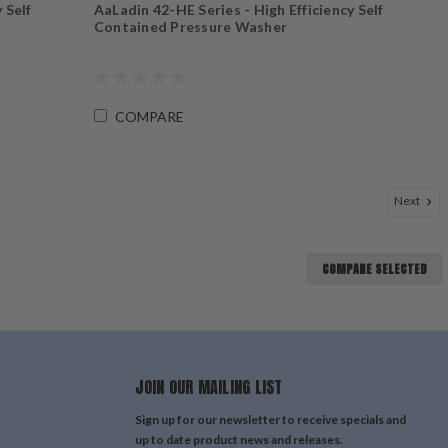
 Self
AaLadin 42-HE Series - High Efficiency Self
Contained Pressure Washer
COMPARE
Next
COMPARE SELECTED
JOIN OUR MAILING LIST
Sign up for our newsletter to receive specials and
up to date product news and releases.