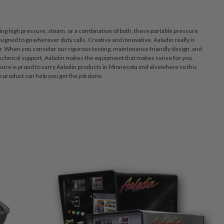
ring high pressure, steam, or a combination of both, these portable pressure
igned to go wherever duty calls. Creative and innovative, Aaladin really is
er. When you consider our rigorous testing, maintenance friendly design, and
echnical support, Aaladin makes the equipment that makes sense for you.
re is proud to carry Aaladin products in Minnesota and elsewhere so this
product can help you get the job done.