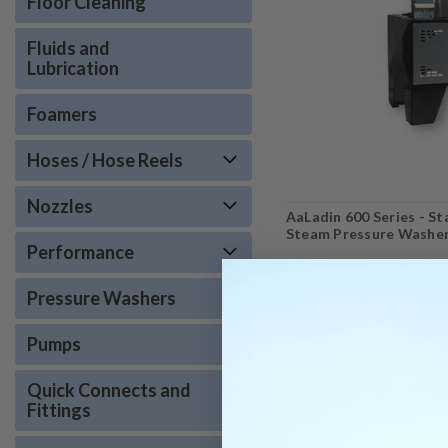
Floor Cleaning
Fluids and
Lubrication
Foamers
Hoses / Hose Reels
Nozzles
AaLadin 600 Series - S
Steam Pressure Washe
Performance
Pressure Washers
COMPARE
Pumps
Quick Connects and
Fittings