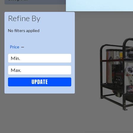
Refine By
No filters applied
Price
UPDATE