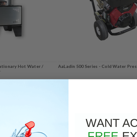
tationary Hot Water /
AaLadin 500 Series - Cold Water Pre
r
COMPARE
WANT A
FREE
EX