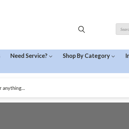
s
Need Service?
Shop By Category
I