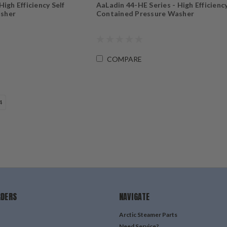
igh Efficiency Self
AaLadin 44-HE Series - High Efficiency
asher
Contained Pressure Washer
COMPARE
4
RDERS
NAVIGATE
Arctic Steamer Parts
Need Service?