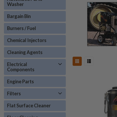
Washer
Bargain Bin
Burners / Fuel
Chemical Injectors
Cleaning Agents
Electrical
Components
Engine Parts
Filters
Flat Surface Cleaner