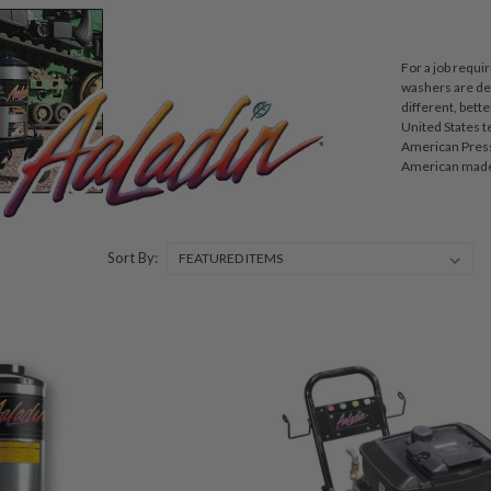
For a job requi
washers are des
different, bett
United States t
American Pressu
American made 
Sort By: