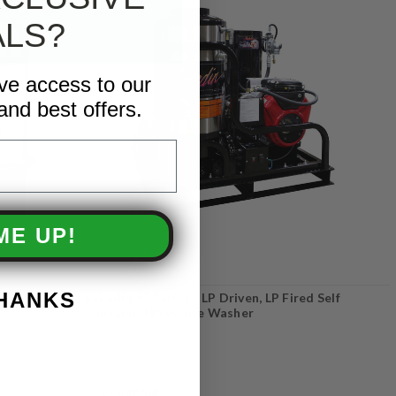
ALS?
ive access to our
and best offers.
ME UP!
THANKS
ressure
AaLadin 43 Series - LP Driven, LP Fired Self
Contained Pressure Washer
COMPARE