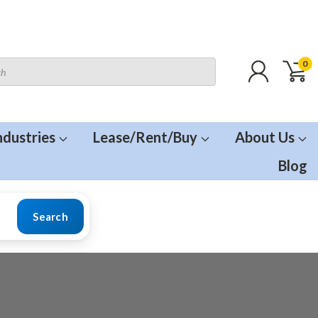
0
ndustries
Lease/Rent/Buy
About Us
Blog
Search