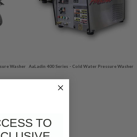
ssure Washer
AaLadin 400 Series - Cold Water Pressure Washer
COMPARE
CCESS TO
CLUSIVE