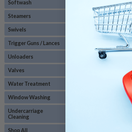
Softwash
Steamers
Swivels
Trigger Guns / Lances
Unloaders
Valves
Water Treatment
Window Washing
AaLadin 47 Series - Sel
Washer
Undercarriage
Cleaning
Shop All
COMPARE