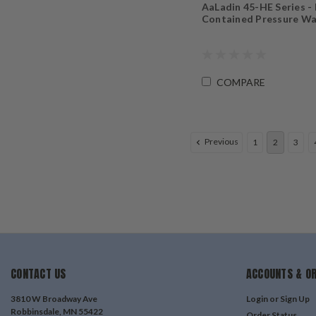
AaLadin 45-HE Series - H
Contained Pressure W
COMPARE
Previous
1
2
3
CONTACT US
ACCOUNTS & O
3810 W Broadway Ave
Login
or
Sign Up
Robbinsdale, MN 55422
Order Status