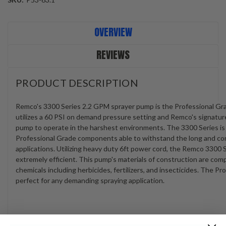
Current
OVERVIEW
Stock:
REVIEWS
PRODUCT DESCRIPTION
Remco's 3300 Series 2.2 GPM sprayer pump is the Professional Gr
utilizes a 60 PSI on demand pressure setting and Remco's signatur
pump to operate in the harshest environments. The 3300 Series i
Professional Grade components able to withstand the long and cont
applications. Utilizing heavy duty 6ft power cord, the Remco 3300 
extremely efficient. This pump's materials of construction are com
chemicals including herbicides, fertilizers, and insecticides. The 
perfect for any demanding spraying application.