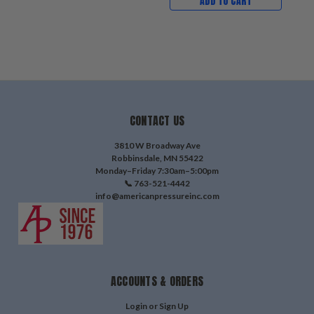
ADD TO CART
CONTACT US
3810 W Broadway Ave
Robbinsdale, MN 55422
Monday–Friday 7:30am–5:00pm
📞 763-521-4442
info@americanpressureinc.com
ACCOUNTS & ORDERS
Login
or
Sign Up