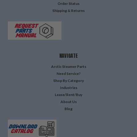
Order Status
Shipping & Returns
NAVIGATE
Arctic Steamer Parts
Need Service?
Shop By Category
Industries
Lease/Rent/Buy
About Us
Blog