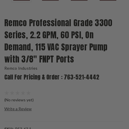
Remco Professional Grade 3300
Series, 2.2 GPM, 60 PSI, On
Demand, 115 VAC Sprayer Pump
with 3/8" FNPT Ports
Remco Industries
Call For Pricing & Order : 763-521-4442
(No reviews yet)
Write a Review
SKU:
P53-63.1