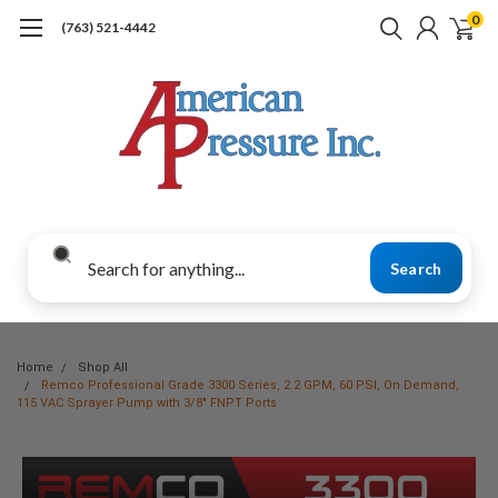
0
(763) 521-4442
Search
Home
Shop All
Remco Professional Grade 3300 Series, 2.2 GPM, 60 PSI, On Demand,
115 VAC Sprayer Pump with 3/8" FNPT Ports