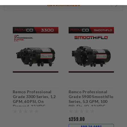
RECOMMENDED
Remco Professional
Remco Professional
E
Grade 3300 Series, 1.2
Grade 5900 SmoothFlo
G
GPM, 60 PSI, On
Series, 5.3 GPM, 100
D
Demand, 12 VDC
PSI, Flo-IQ, 12 VDC
Sprayer Pump with 3/4"
Sprayer & Softwash
QA Ports
Pump with 3/4" QA
$259.00
$
Ports