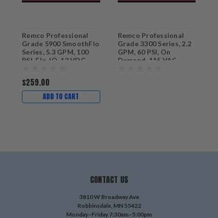
Remco Professional
Remco Professional
R
Grade 5900 SmoothFlo
Grade 3300 Series, 2.2
G
Series, 5.3 GPM, 100
GPM, 60 PSI, On
G
PSI, Flo-IQ, 12 VDC
Demand, 115 VAC
D
Sprayer & Softwash
Sprayer Pump with 3/8"
S
Pump with 3/4" QA
FNPT Ports
Q
$259.00
Ports
ADD TO CART
CONTACT US
3810 W Broadway Ave
Robbinsdale, MN 55422
Monday–Friday 7:30am–5:00pm