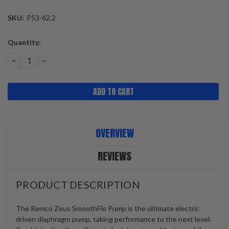
SKU:
P53-62.2
Current
Quantity:
Stock:
DECREASE
INCREASE
QUANTITY:
QUANTITY:
OVERVIEW
REVIEWS
PRODUCT DESCRIPTION
The Remco Zeus SmoothFlo Pump is the ultimate electric
driven diaphragm pump, taking performance to the next level.