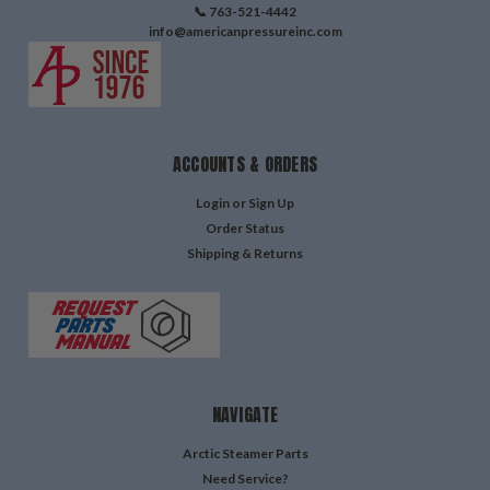
📞 763-521-4442
info@americanpressureinc.com
ACCOUNTS & ORDERS
Login
or
Sign Up
Order Status
Shipping & Returns
NAVIGATE
Arctic Steamer Parts
Need Service?