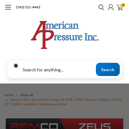
0
(763) 521-4442
Search
Home
Shop All
Remco Zeus SmoothFlo Pump, 14 GPM, 1"FNPT, Bypass Setting, 24 VDC,
12" 10 AWG Lead Wire, Heatsink and Fan