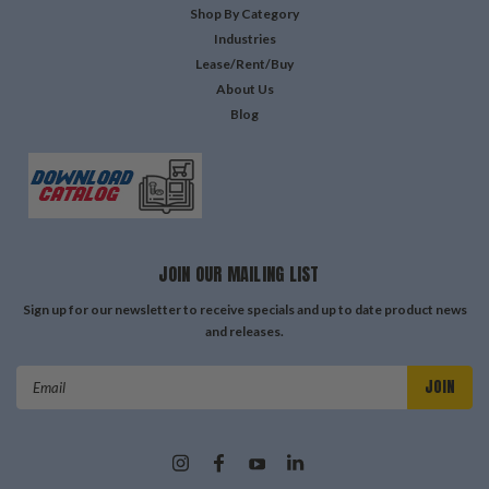
Shop By Category
Industries
Lease/Rent/Buy
About Us
Blog
JOIN OUR MAILING LIST
Sign up for our newsletter to receive specials and up to date product news
and releases.
Email
Address