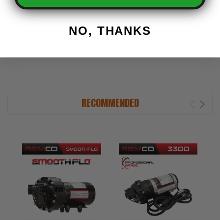
Maximum shell temperature:
180°F
Made in the U.S.A.
NO, THANKS
RECOMMENDED