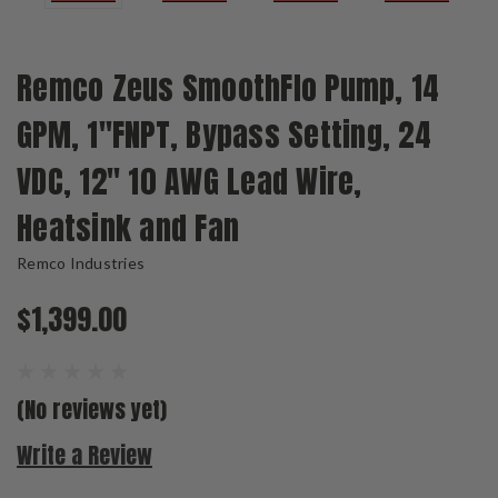
Remco Zeus SmoothFlo Pump, 14
GPM, 1"FNPT, Bypass Setting, 24
VDC, 12" 10 AWG Lead Wire,
Heatsink and Fan
Remco Industries
$1,399.00
(No reviews yet)
Write a Review