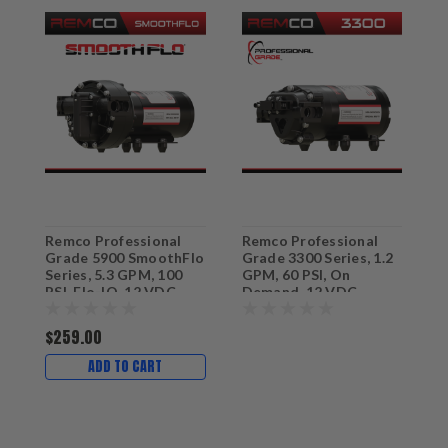
Remco Professional
Remco Professional
R
Grade 5900 SmoothFlo
Grade 3300 Series, 1.2
G
Series, 5.3 GPM, 100
GPM, 60 PSI, On
G
PSI, Flo-IQ, 12 VDC
Demand, 12 VDC
D
Sprayer & Softwash
Sprayer Pump with 3/4"
S
Pump with 3/4" QA
QA Ports
F
$259.00
Ports
ADD TO CART