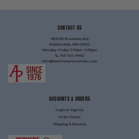
CONTACT US
3810 W Broadway Ave
Robbinsdale, MN 55422
Monday–Friday 7:30am–5:00pm
📞 763-521-4442
info@americanpressureinc.com
ACCOUNTS & ORDERS
Login
or
Sign Up
Order Status
Shipping & Returns