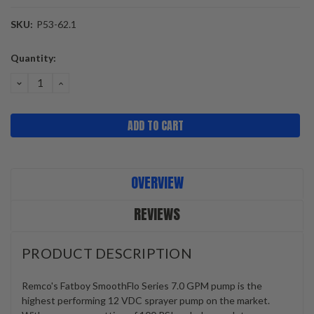
SKU:
P53-62.1
Current
Quantity:
Stock:
DECREASE
INCREASE
QUANTITY:
QUANTITY:
OVERVIEW
REVIEWS
PRODUCT DESCRIPTION
Remco's Fatboy SmoothFlo Series 7.0 GPM pump is the
highest performing 12 VDC sprayer pump on the market.