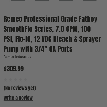
Remco Professional Grade Fatboy
SmoothFlo Series, 7.0 GPM, 100
PSI, Flo-IQ, 12 VDC Bleach & Sprayer
Pump with 3/4" QA Ports
Remco Industries
$309.99
(No reviews yet)
Write a Review