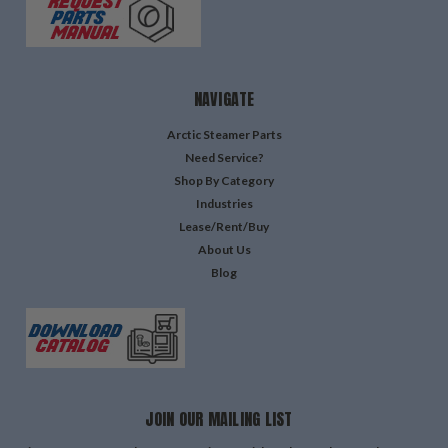
NAVIGATE
Arctic Steamer Parts
Need Service?
Shop By Category
Industries
Lease/Rent/Buy
About Us
Blog
JOIN OUR MAILING LIST