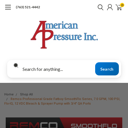
0
(763) 521-4442
Search
Home
Shop All
Remco Professional Grade Fatboy SmoothFlo Series, 7.0 GPM, 100 PSI,
Flo-IQ, 12 VDC Bleach & Sprayer Pump with 3/4" QA Ports